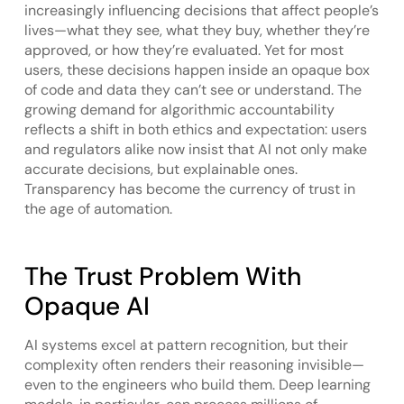
increasingly influencing decisions that affect people’s
lives—what they see, what they buy, whether they’re
approved, or how they’re evaluated. Yet for most
users, these decisions happen inside an opaque box
of code and data they can’t see or understand. The
growing demand for algorithmic accountability
reflects a shift in both ethics and expectation: users
and regulators alike now insist that AI not only make
accurate decisions, but explainable ones.
Transparency has become the currency of trust in
the age of automation.
The Trust Problem With
Opaque AI
AI systems excel at pattern recognition, but their
complexity often renders their reasoning invisible—
even to the engineers who build them. Deep learning