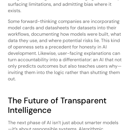
surfacing limitations, and admitting bias where it
exists.
Some forward-thinking companies are incorporating
model cards and datasheets for datasets into their
workflows, documenting how models were built, what
data they use, and where potential risks lie. This kind
of openness sets a precedent for honesty in AI
development. Likewise, user-facing explanations can
turn accountability into a differentiator: an AI that not
only predicts outcomes but also teaches users why—
inviting them into the logic rather than shutting them
out.
The Future of Transparent
Intelligence
The next phase of AI isn’t just about smarter models
—it’s about responsible systems. Algorithmic