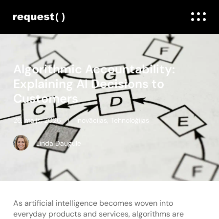
Algorithmic Accountability:
Explaining AI Decisions to
Customers
26. maijs, 2026
Inovācijas
,
Tehnoloģijas
Linda Daugule
As artificial intelligence becomes woven into
everyday products and services, algorithms are