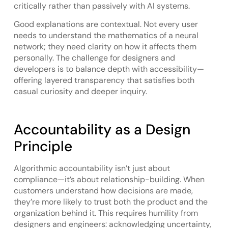
critically rather than passively with AI systems.
Good explanations are contextual. Not every user
needs to understand the mathematics of a neural
network; they need clarity on how it affects them
personally. The challenge for designers and
developers is to balance depth with accessibility—
offering layered transparency that satisfies both
casual curiosity and deeper inquiry.
Accountability as a Design
Principle
Algorithmic accountability isn’t just about
compliance—it’s about relationship-building. When
customers understand how decisions are made,
they’re more likely to trust both the product and the
organization behind it. This requires humility from
designers and engineers: acknowledging uncertainty,