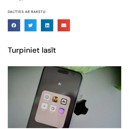
DALĪTIES AR RAKSTU:
Turpiniet lasīt