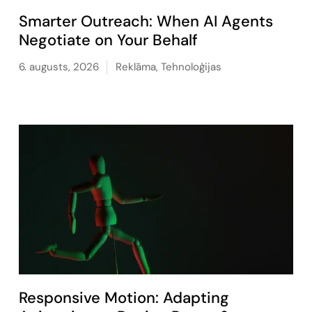
Smarter Outreach: When AI Agents
Negotiate on Your Behalf
6. augusts, 2026
Reklāma
,
Tehnoloģijas
Responsive Motion: Adapting