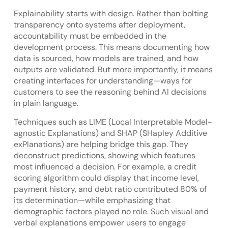
Explainability starts with design. Rather than bolting
transparency onto systems after deployment,
accountability must be embedded in the
development process. This means documenting how
data is sourced, how models are trained, and how
outputs are validated. But more importantly, it means
creating interfaces for understanding—ways for
customers to see the reasoning behind AI decisions
in plain language.
Techniques such as LIME (Local Interpretable Model-
agnostic Explanations) and SHAP (SHapley Additive
exPlanations) are helping bridge this gap. They
deconstruct predictions, showing which features
most influenced a decision. For example, a credit
scoring algorithm could display that income level,
payment history, and debt ratio contributed 80% of
its determination—while emphasizing that
demographic factors played no role. Such visual and
verbal explanations empower users to engage