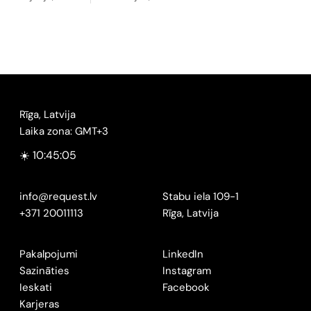
Rīga, Latvija
Laika zona: GMT+3
☀️ 10:45:06
info@request.lv
Stabu iela 109-1
+371 20011113
Rīga, Latvija
Pakalpojumi
LinkedIn
Sazināties
Instagram
Ieskati
Facebook
Karjeras