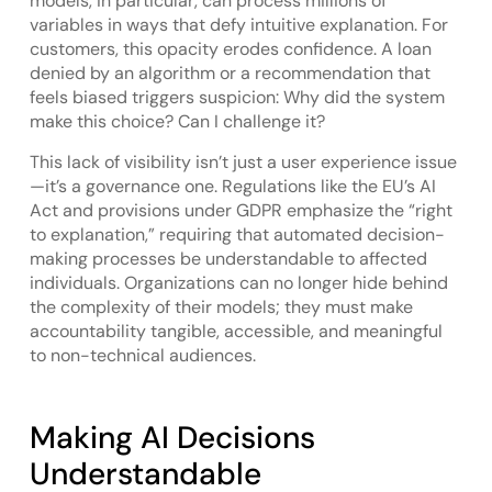
models, in particular, can process millions of
variables in ways that defy intuitive explanation. For
customers, this opacity erodes confidence. A loan
denied by an algorithm or a recommendation that
feels biased triggers suspicion: Why did the system
make this choice? Can I challenge it?
This lack of visibility isn’t just a user experience issue
—it’s a governance one. Regulations like the EU’s AI
Act and provisions under GDPR emphasize the “right
to explanation,” requiring that automated decision-
making processes be understandable to affected
individuals. Organizations can no longer hide behind
the complexity of their models; they must make
accountability tangible, accessible, and meaningful
to non-technical audiences.
Making AI Decisions
Understandable