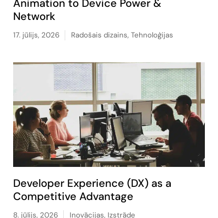
Animation to Device Power &
Network
17. jūlijs, 2026
Radošais dizains
,
Tehnoloģijas
Developer Experience (DX) as a
Competitive Advantage
8. jūlijs, 2026
Inovācijas
,
Izstrāde