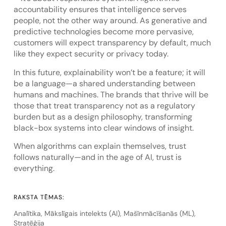
accountability ensures that intelligence serves
people, not the other way around. As generative and
predictive technologies become more pervasive,
customers will expect transparency by default, much
like they expect security or privacy today.
In this future, explainability won’t be a feature; it will
be a language—a shared understanding between
humans and machines. The brands that thrive will be
those that treat transparency not as a regulatory
burden but as a design philosophy, transforming
black-box systems into clear windows of insight.
When algorithms can explain themselves, trust
follows naturally—and in the age of AI, trust is
everything.
RAKSTA TĒMAS:
Analītika
,
Mākslīgais intelekts (AI)
,
Mašīnmācīšanās (ML)
,
Stratēģija