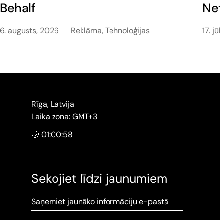
Behalf
Ne
6. augusts, 2026
Reklāma
,
Tehnoloģijas
17. j
Rīga, Latvija
Laika zona: GMT+3
🌙 01:00:59
Sekojiet līdzi jaunumiem
Saņemiet jaunāko informāciju e-pastā