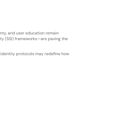
ainty, and user education remain
tity (SSI) frameworks—are paving the
l identity protocols may redefine how