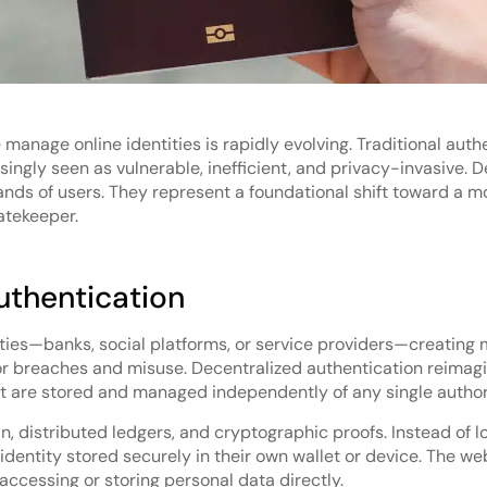
manage online identities is rapidly evolving. Traditional aut
gly seen as vulnerable, inefficient, and privacy-invasive. De
ands of users. They represent a foundational shift toward a 
atekeeper.
uthentication
rties—banks, social platforms, or service providers—creating m
or breaches and misuse. Decentralized authentication reimagi
hat are stored and managed independently of any single author
in, distributed ledgers, and cryptographic proofs. Instead of 
entity stored securely in their own wallet or device. The websi
accessing or storing personal data directly.