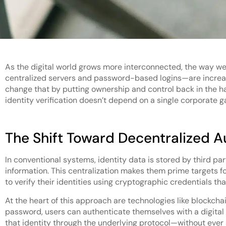
As the digital world grows more interconnected, the way we 
centralized servers and password-based logins—are increasin
change that by putting ownership and control back in the h
identity verification doesn’t depend on a single corporate g
The Shift Toward Decentralized A
In conventional systems, identity data is stored by third pa
information. This centralization makes them prime targets f
to verify their identities using cryptographic credentials t
At the heart of this approach are technologies like blockcha
password, users can authenticate themselves with a digital id
that identity through the underlying protocol—without ever 