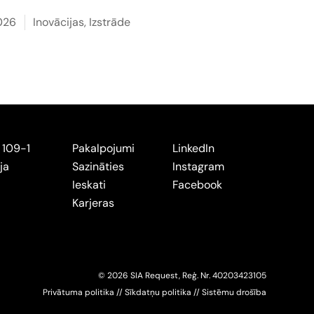
2026
Inovācijas
,
Izstrāde
 109-1
Pakalpojumi
LinkedIn
ja
Sazināties
Instagram
Ieskati
Facebook
Karjeras
© 2026 SIA Request, Reģ. Nr.
402034
23105
Privātuma politika
//
Sīkdatņu politika
//
Sistēmu drošība