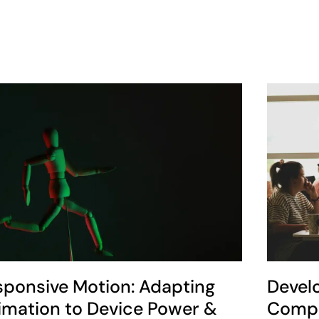
sponsive Motion: Adapting
Devel
imation to Device Power &
Compe