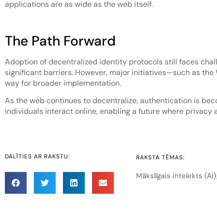
applications are as wide as the web itself.
The Path Forward
Adoption of decentralized identity protocols still faces ch
significant barriers. However, major initiatives—such as th
way for broader implementation.
As the web continues to decentralize, authentication is beco
individuals interact online, enabling a future where privacy 
DALĪTIES AR RAKSTU:
RAKSTA TĒMAS:
Mākslīgais intelekts (AI)