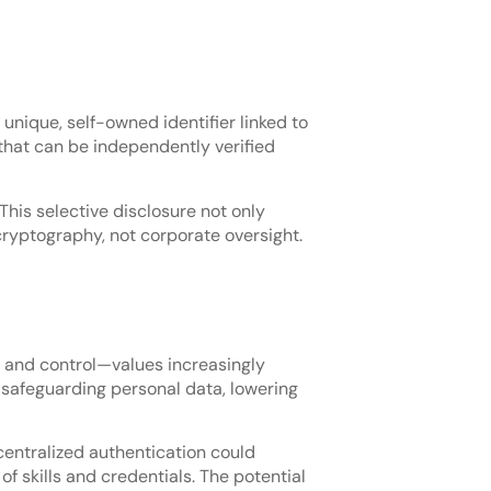
 unique, self-owned identifier linked to
that can be independently verified
 This selective disclosure not only
 cryptography, not corporate oversight.
y, and control—values increasingly
 safeguarding personal data, lowering
centralized authentication could
f skills and credentials. The potential