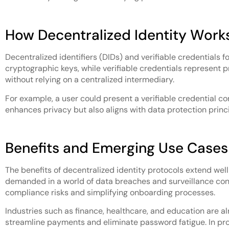
How Decentralized Identity Work
Decentralized identifiers (DIDs) and verifiable credentials f
cryptographic keys, while verifiable credentials represent
without relying on a centralized intermediary.
For example, a user could present a verifiable credential con
enhances privacy but also aligns with data protection princi
Benefits and Emerging Use Cases
The benefits of decentralized identity protocols extend well
demanded in a world of data breaches and surveillance conc
compliance risks and simplifying onboarding processes.
Industries such as finance, healthcare, and education are 
streamline payments and eliminate password fatigue. In profe