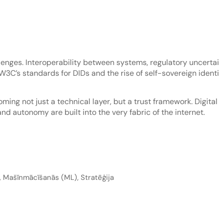
allenges. Interoperability between systems, regulatory uncert
e W3C’s standards for DIDs and the rise of self-sovereign iden
ming not just a technical layer, but a trust framework. Digita
and autonomy are built into the very fabric of the internet.
,
Mašīnmācīšanās (ML)
,
Stratēģija