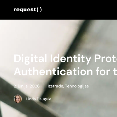
Digital Identity Pro
Authentication for
2. jūnijs, 2026
Izstrāde
,
Tehnoloģijas
Linda Daugule