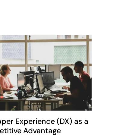
oper Experience (DX) as a
titive Advantage