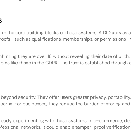
s
orm the core building blocks of these systems. A DID acts as a
 proofs—such as qualifications, memberships, or permissions—
firming they are over 18 without revealing their date of birth.
ples like those in the GDPR. The trust is established through
 beyond security. They offer users greater privacy, portabilit
erns. For businesses, they reduce the burden of storing and
already experimenting with these systems. In e-commerce, de
ssional networks, it could enable tamper-proof verification o