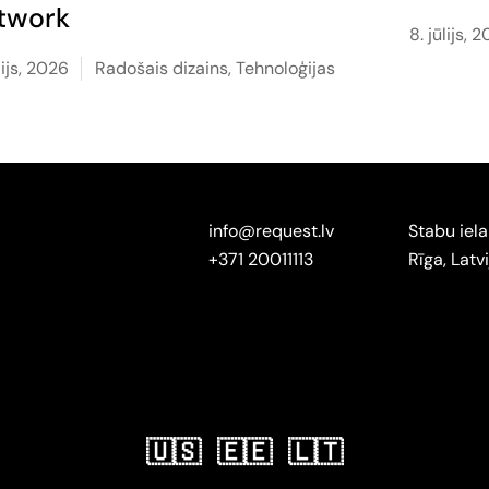
twork
8. jūlijs, 
ūlijs, 2026
Radošais dizains
,
Tehnoloģijas
info@request.lv
Stabu iela
+371 20011113
Rīga, Latvi
🇺🇸
🇪🇪
🇱🇹