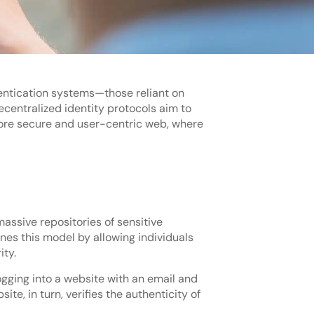
hentication systems—those reliant on
centralized identity protocols aim to
more secure and user-centric web, where
assive repositories of sensitive
nes this model by allowing individuals
ity.
logging into a website with an email and
te, in turn, verifies the authenticity of