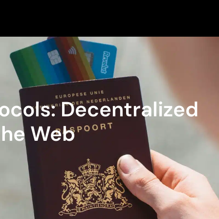
tocols: Decentralized
 the Web