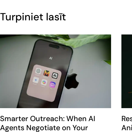
Turpiniet lasīt
Smarter Outreach: When AI
Re
Agents Negotiate on Your
An