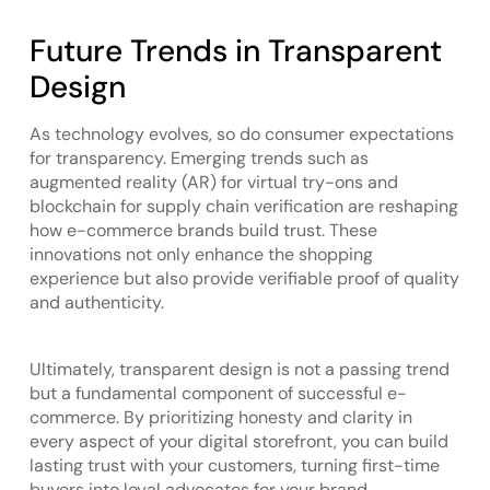
Future Trends in Transparent
Design
As technology evolves, so do consumer expectations
for transparency. Emerging trends such as
augmented reality (AR) for virtual try-ons and
blockchain for supply chain verification are reshaping
how e-commerce brands build trust. These
innovations not only enhance the shopping
experience but also provide verifiable proof of quality
and authenticity.
Ultimately, transparent design is not a passing trend
but a fundamental component of successful e-
commerce. By prioritizing honesty and clarity in
every aspect of your digital storefront, you can build
lasting trust with your customers, turning first-time
buyers into loyal advocates for your brand.