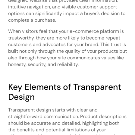
designed website that provides clear information,
intuitive navigation, and visible customer support
options can significantly impact a buyer’s decision to
complete a purchase.
When visitors feel that your e-commerce platform is
trustworthy, they are more likely to become repeat
customers and advocates for your brand. This trust is
built not only through the quality of your products but
also through how your site communicates values like
honesty, security, and reliability.
Key Elements of Transparent
Design
Transparent design starts with clear and
straightforward communication. Product descriptions
should be accurate and detailed, highlighting both
the benefits and potential limitations of your