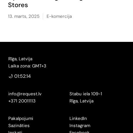
Stores
13. marts, 2025
E-komercija
Rīga, Latvija
Laika zona: GMT+3
🌙 01:52:15
info@request.lv
Stabu iela 109-1
+371 20011113
Rīga, Latvija
Pakalpojumi
LinkedIn
Sazināties
Instagram
Ieskati
Facebook