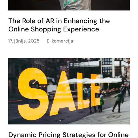
The Role of AR in Enhancing the
Online Shopping Experience
17. jūnijs, 2025
E-komercija
Dynamic Pricing Strategies for Online