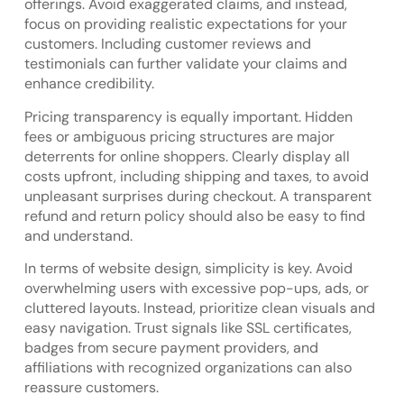
offerings. Avoid exaggerated claims, and instead,
focus on providing realistic expectations for your
customers. Including customer reviews and
testimonials can further validate your claims and
enhance credibility.
Pricing transparency is equally important. Hidden
fees or ambiguous pricing structures are major
deterrents for online shoppers. Clearly display all
costs upfront, including shipping and taxes, to avoid
unpleasant surprises during checkout. A transparent
refund and return policy should also be easy to find
and understand.
In terms of website design, simplicity is key. Avoid
overwhelming users with excessive pop-ups, ads, or
cluttered layouts. Instead, prioritize clean visuals and
easy navigation. Trust signals like SSL certificates,
badges from secure payment providers, and
affiliations with recognized organizations can also
reassure customers.