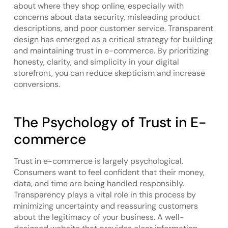
about where they shop online, especially with
concerns about data security, misleading product
descriptions, and poor customer service. Transparent
design has emerged as a critical strategy for building
and maintaining trust in e-commerce. By prioritizing
honesty, clarity, and simplicity in your digital
storefront, you can reduce skepticism and increase
conversions.
The Psychology of Trust in E-
commerce
Trust in e-commerce is largely psychological.
Consumers want to feel confident that their money,
data, and time are being handled responsibly.
Transparency plays a vital role in this process by
minimizing uncertainty and reassuring customers
about the legitimacy of your business. A well-