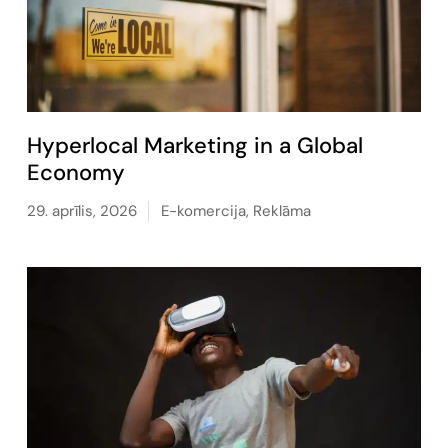
Hyperlocal Marketing in a Global
Economy
29. aprīlis, 2026
E-komercija
,
Reklāma