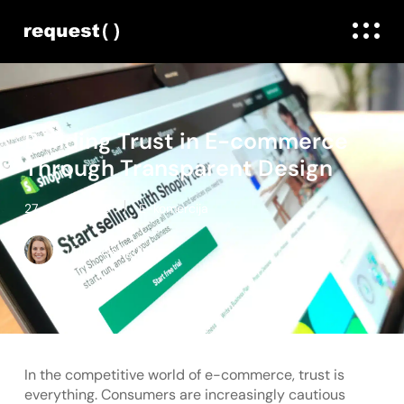
Building Trust in E-commerce
Through Transparent Design
27. maijs, 2025
E-komercija
Linda Daugule
In the competitive world of e-commerce, trust is
everything. Consumers are increasingly cautious