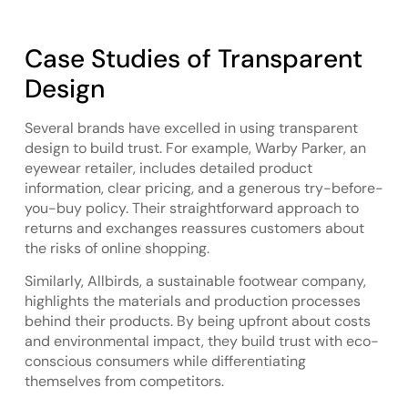
Case Studies of Transparent
Design
Several brands have excelled in using transparent
design to build trust. For example, Warby Parker, an
eyewear retailer, includes detailed product
information, clear pricing, and a generous try-before-
you-buy policy. Their straightforward approach to
returns and exchanges reassures customers about
the risks of online shopping.
Similarly, Allbirds, a sustainable footwear company,
highlights the materials and production processes
behind their products. By being upfront about costs
and environmental impact, they build trust with eco-
conscious consumers while differentiating
themselves from competitors.