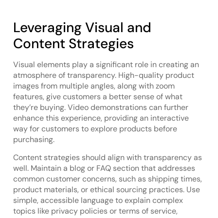
Leveraging Visual and
Content Strategies
Visual elements play a significant role in creating an
atmosphere of transparency. High-quality product
images from multiple angles, along with zoom
features, give customers a better sense of what
they’re buying. Video demonstrations can further
enhance this experience, providing an interactive
way for customers to explore products before
purchasing.
Content strategies should align with transparency as
well. Maintain a blog or FAQ section that addresses
common customer concerns, such as shipping times,
product materials, or ethical sourcing practices. Use
simple, accessible language to explain complex
topics like privacy policies or terms of service,