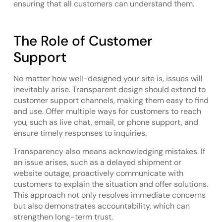
ensuring that all customers can understand them.
The Role of Customer
Support
No matter how well-designed your site is, issues will
inevitably arise. Transparent design should extend to
customer support channels, making them easy to find
and use. Offer multiple ways for customers to reach
you, such as live chat, email, or phone support, and
ensure timely responses to inquiries.
Transparency also means acknowledging mistakes. If
an issue arises, such as a delayed shipment or
website outage, proactively communicate with
customers to explain the situation and offer solutions.
This approach not only resolves immediate concerns
but also demonstrates accountability, which can
strengthen long-term trust.