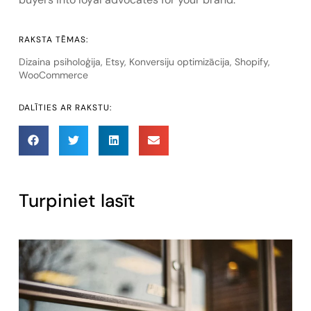
RAKSTA TĒMAS:
Dizaina psiholoģija
,
Etsy
,
Konversiju optimizācija
,
Shopify
,
WooCommerce
DALĪTIES AR RAKSTU:
Turpiniet lasīt