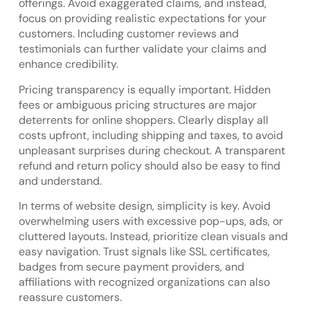
offerings. Avoid exaggerated claims, and instead,
focus on providing realistic expectations for your
customers. Including customer reviews and
testimonials can further validate your claims and
enhance credibility.
Pricing transparency is equally important. Hidden
fees or ambiguous pricing structures are major
deterrents for online shoppers. Clearly display all
costs upfront, including shipping and taxes, to avoid
unpleasant surprises during checkout. A transparent
refund and return policy should also be easy to find
and understand.
In terms of website design, simplicity is key. Avoid
overwhelming users with excessive pop-ups, ads, or
cluttered layouts. Instead, prioritize clean visuals and
easy navigation. Trust signals like SSL certificates,
badges from secure payment providers, and
affiliations with recognized organizations can also
reassure customers.