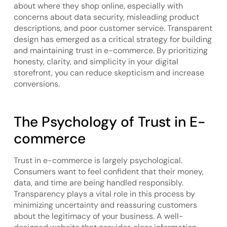
about where they shop online, especially with
concerns about data security, misleading product
descriptions, and poor customer service. Transparent
design has emerged as a critical strategy for building
and maintaining trust in e-commerce. By prioritizing
honesty, clarity, and simplicity in your digital
storefront, you can reduce skepticism and increase
conversions.
The Psychology of Trust in E-
commerce
Trust in e-commerce is largely psychological.
Consumers want to feel confident that their money,
data, and time are being handled responsibly.
Transparency plays a vital role in this process by
minimizing uncertainty and reassuring customers
about the legitimacy of your business. A well-