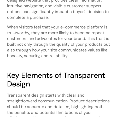
designed website that provides clear information,
intuitive navigation, and visible customer support
options can significantly impact a buyer’s decision to
complete a purchase.
When visitors feel that your e-commerce platform is
trustworthy, they are more likely to become repeat
customers and advocates for your brand. This trust is
built not only through the quality of your products but
also through how your site communicates values like
honesty, security, and reliability.
Key Elements of Transparent
Design
Transparent design starts with clear and
straightforward communication. Product descriptions
should be accurate and detailed, highlighting both
the benefits and potential limitations of your