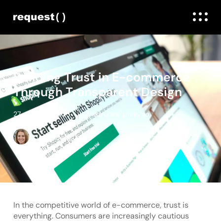
Building Trust in E-commerce
Through Transparent Design
27. gegužės, 2025
Elektroninė prekyba
Linda Daugule
In the competitive world of e-commerce, trust is
everything. Consumers are increasingly cautious