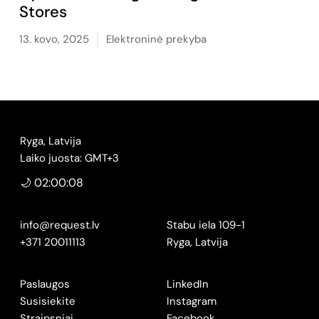
Stores
13. kovo, 2025
Elektroninė prekyba
Ryga, Latvija
Laiko juosta: GMT+3
🌙 02:00:09
info@request.lv
Stabu iela 109-1
+371 20011113
Ryga, Latvija
Paslaugos
LinkedIn
Susisiekite
Instagram
Straipsniai
Facebook