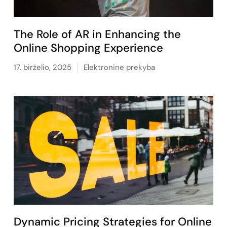
The Role of AR in Enhancing the
Online Shopping Experience
17. birželio, 2025
Elektroninė prekyba
Dynamic Pricing Strategies for Online