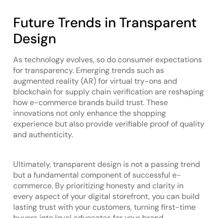
Future Trends in Transparent
Design
As technology evolves, so do consumer expectations
for transparency. Emerging trends such as
augmented reality (AR) for virtual try-ons and
blockchain for supply chain verification are reshaping
how e-commerce brands build trust. These
innovations not only enhance the shopping
experience but also provide verifiable proof of quality
and authenticity.
Ultimately, transparent design is not a passing trend
but a fundamental component of successful e-
commerce. By prioritizing honesty and clarity in
every aspect of your digital storefront, you can build
lasting trust with your customers, turning first-time
buyers into loyal advocates for your brand.