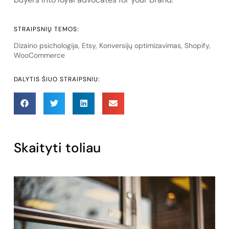
STRAIPSNIŲ TEMOS:
Dizaino psichologija
,
Etsy
,
Konversijų optimizavimas
,
Shopify
,
WooCommerce
DALYTIS ŠIUO STRAIPSNIU:
Skaityti toliau