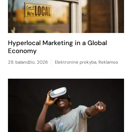
Hyperlocal Marketing in a Global
Economy
29. balandžio, 2026
Elektroninė prekyba
,
Reklamos