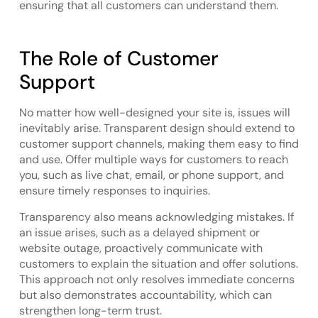
ensuring that all customers can understand them.
The Role of Customer
Support
No matter how well-designed your site is, issues will
inevitably arise. Transparent design should extend to
customer support channels, making them easy to find
and use. Offer multiple ways for customers to reach
you, such as live chat, email, or phone support, and
ensure timely responses to inquiries.
Transparency also means acknowledging mistakes. If
an issue arises, such as a delayed shipment or
website outage, proactively communicate with
customers to explain the situation and offer solutions.
This approach not only resolves immediate concerns
but also demonstrates accountability, which can
strengthen long-term trust.