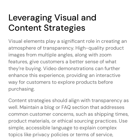
Leveraging Visual and
Content Strategies
Visual elements play a significant role in creating an
atmosphere of transparency. High-quality product
images from multiple angles, along with zoom
features, give customers a better sense of what
they’re buying. Video demonstrations can further
enhance this experience, providing an interactive
way for customers to explore products before
purchasing.
Content strategies should align with transparency as
well. Maintain a blog or FAQ section that addresses
common customer concerns, such as shipping times,
product materials, or ethical sourcing practices. Use
simple, accessible language to explain complex
topics like privacy policies or terms of service,