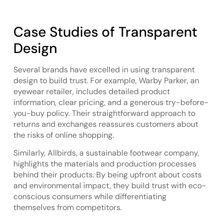
Case Studies of Transparent
Design
Several brands have excelled in using transparent
design to build trust. For example, Warby Parker, an
eyewear retailer, includes detailed product
information, clear pricing, and a generous try-before-
you-buy policy. Their straightforward approach to
returns and exchanges reassures customers about
the risks of online shopping.
Similarly, Allbirds, a sustainable footwear company,
highlights the materials and production processes
behind their products. By being upfront about costs
and environmental impact, they build trust with eco-
conscious consumers while differentiating
themselves from competitors.