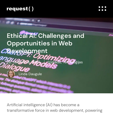
Ethical AI: Challenges and
Opportunities in Web
Development
28. novembris, 2025
Izstrāde
,
Tehnoloģijas
Linda Daugule
Artificial intelligence (AI) has become a
transformative force in web development, powering