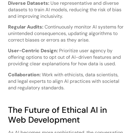
Diverse Datasets:
Use representative and diverse
datasets to train AI models, reducing the risk of bias
and improving inclusivity.
Regular Audits:
Continuously monitor AI systems for
unintended consequences, updating algorithms to
correct biases or errors as they arise.
User-Centric Design:
Prioritize user agency by
offering options to opt out of AI-driven features and
providing clear explanations for how data is used.
Collaboration:
Work with ethicists, data scientists,
and legal experts to align AI practices with societal
and regulatory standards.
The Future of Ethical AI in
Web Development
As AI becomes more sophisticated, the conversation