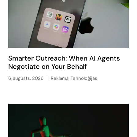
Smarter Outreach: When AI Agents
Negotiate on Your Behalf
6. augusts, 2026
Reklāma
,
Tehnoloģijas