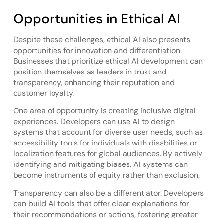
Opportunities in Ethical AI
Despite these challenges, ethical AI also presents
opportunities for innovation and differentiation.
Businesses that prioritize ethical AI development can
position themselves as leaders in trust and
transparency, enhancing their reputation and
customer loyalty.
One area of opportunity is creating inclusive digital
experiences. Developers can use AI to design
systems that account for diverse user needs, such as
accessibility tools for individuals with disabilities or
localization features for global audiences. By actively
identifying and mitigating biases, AI systems can
become instruments of equity rather than exclusion.
Transparency can also be a differentiator. Developers
can build AI tools that offer clear explanations for
their recommendations or actions, fostering greater