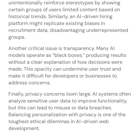
unintentionally reinforce stereotypes by showing
certain groups of users limited content based on
historical trends. Similarly, an AI-driven hiring
platform might replicate existing biases in
recruitment data, disadvantaging underrepresented
groups.
Another critical issue is transparency. Many AI
models operate as “black boxes,” producing results
without a clear explanation of how decisions were
made. This opacity can undermine user trust and
make it difficult for developers or businesses to
address concerns.
Finally, privacy concerns loom large. AI systems often
analyze sensitive user data to improve functionality,
but this can lead to misuse or data breaches.
Balancing personalization with privacy is one of the
toughest ethical dilemmas in AI-driven web
development.