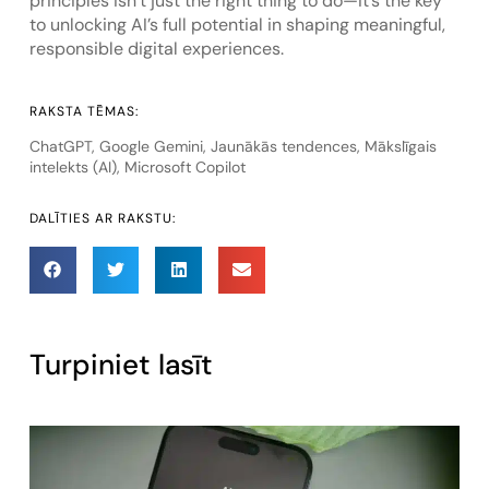
principles isn’t just the right thing to do—it’s the key
to unlocking AI’s full potential in shaping meaningful,
responsible digital experiences.
RAKSTA TĒMAS:
ChatGPT
,
Google Gemini
,
Jaunākās tendences
,
Mākslīgais
intelekts (AI)
,
Microsoft Copilot
DALĪTIES AR RAKSTU:
Turpiniet lasīt