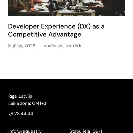
Developer Experience (DX) as a
Competitive Advantage
8. jūlijs, 2026
Inovācijas
,
Izstrāde
Rīga, Latvija
Laika zona: GMT+3
🌙 23:44:45
info@request.lv
Stabu iela 109-1