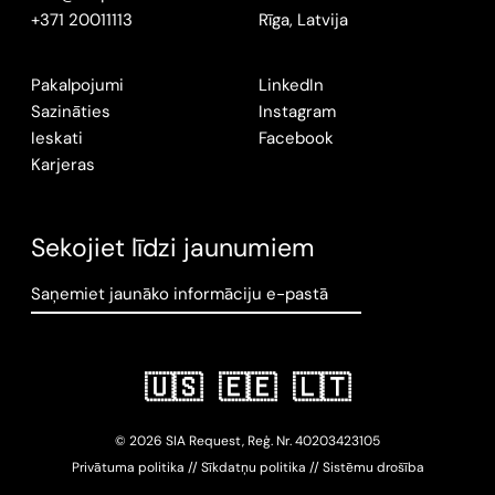
+371 20011113
Rīga, Latvija
Pakalpojumi
LinkedIn
Sazināties
Instagram
Ieskati
Facebook
Karjeras
Sekojiet līdzi jaunumiem
Saņemiet jaunāko informāciju e-pastā
🇺🇸
🇪🇪
🇱🇹
© 2026 SIA Request, Reģ. Nr.
402034
23105
Privātuma politika
//
Sīkdatņu politika
//
Sistēmu drošība