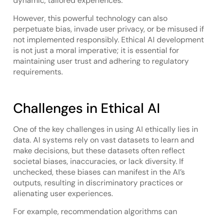
dynamic, tailored experiences.
However, this powerful technology can also
perpetuate bias, invade user privacy, or be misused if
not implemented responsibly. Ethical AI development
is not just a moral imperative; it is essential for
maintaining user trust and adhering to regulatory
requirements.
Challenges in Ethical AI
One of the key challenges in using AI ethically lies in
data. AI systems rely on vast datasets to learn and
make decisions, but these datasets often reflect
societal biases, inaccuracies, or lack diversity. If
unchecked, these biases can manifest in the AI’s
outputs, resulting in discriminatory practices or
alienating user experiences.
For example, recommendation algorithms can