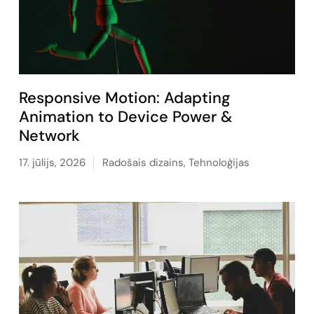
Responsive Motion: Adapting
Animation to Device Power &
Network
17. jūlijs, 2026
Radošais dizains
,
Tehnoloģijas