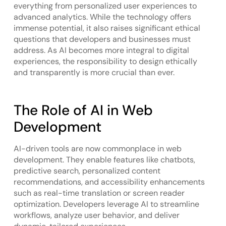
everything from personalized user experiences to
advanced analytics. While the technology offers
immense potential, it also raises significant ethical
questions that developers and businesses must
address. As AI becomes more integral to digital
experiences, the responsibility to design ethically
and transparently is more crucial than ever.
The Role of AI in Web
Development
AI-driven tools are now commonplace in web
development. They enable features like chatbots,
predictive search, personalized content
recommendations, and accessibility enhancements
such as real-time translation or screen reader
optimization. Developers leverage AI to streamline
workflows, analyze user behavior, and deliver