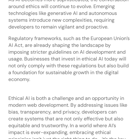
around ethics will continue to evolve. Emerging
technologies like generative AI and autonomous
systems introduce new complexities, requiring
developers to remain vigilant and proactive.
Regulatory frameworks, such as the European Union’s
AI Act, are already shaping the landscape by
imposing stricter guidelines on AI development and
usage. Businesses that invest in ethical AI today will
not only comply with these regulations but also build
a foundation for sustainable growth in the digital
economy.
Ethical AI is both a challenge and an opportunity in
modern web development. By addressing issues like
bias, transparency, and privacy, developers can
create systems that are not only effective but also
equitable and trustworthy. In a world where AI’s
impact is ever-expanding, embracing ethical