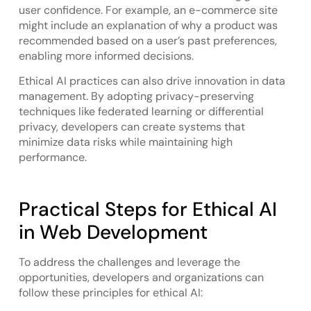
user confidence. For example, an e-commerce site
might include an explanation of why a product was
recommended based on a user’s past preferences,
enabling more informed decisions.
Ethical AI practices can also drive innovation in data
management. By adopting privacy-preserving
techniques like federated learning or differential
privacy, developers can create systems that
minimize data risks while maintaining high
performance.
Practical Steps for Ethical AI
in Web Development
To address the challenges and leverage the
opportunities, developers and organizations can
follow these principles for ethical AI: