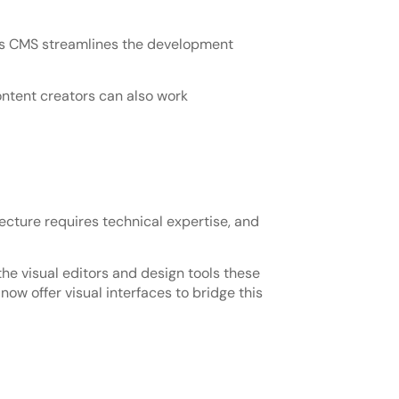
ess CMS streamlines the development
ontent creators can also work
cture requires technical expertise, and
the visual editors and design tools these
w offer visual interfaces to bridge this