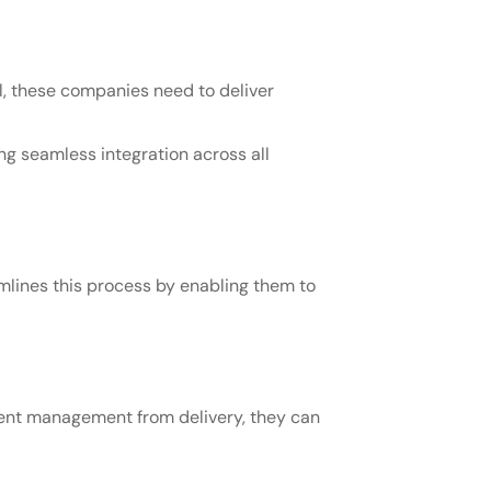
, these companies need to deliver
g seamless integration across all
mlines this process by enabling them to
tent management from delivery, they can