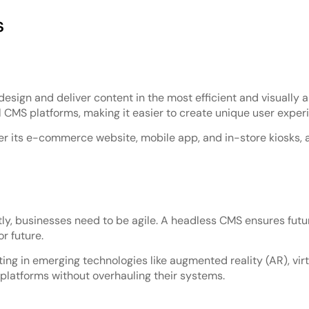
s
ign and deliver content in the most efficient and visually a
 CMS platforms, making it easier to create unique user exper
er its e-commerce website, mobile app, and in-store kiosks, a
y, businesses need to be agile. A headless CMS ensures futur
r future.
ing in emerging technologies like augmented reality (AR), virtu
platforms without overhauling their systems.