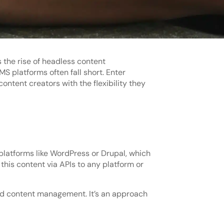
 the rise of headless content
 platforms often fall short. Enter
tent creators with the flexibility they
platforms like WordPress or Drupal, which
this content via APIs to any platform or
ed content management. It’s an approach