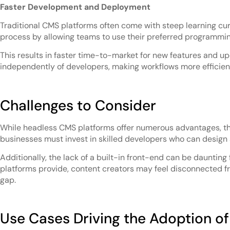
Faster Development and Deployment
Traditional CMS platforms often come with steep learning cu
process by allowing teams to use their preferred programmi
This results in faster time-to-market for new features and up
independently of developers, making workflows more efficien
Challenges to Consider
While headless CMS platforms offer numerous advantages, the
businesses must invest in skilled developers who can design 
Additionally, the lack of a built-in front-end can be dauntin
platforms provide, content creators may feel disconnected fr
gap.
Use Cases Driving the Adoption o