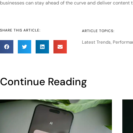
businesses can stay ahead of the curve and deliver content
SHARE THIS ARTICLE:
ARTICLE TOPICS:
Latest Trends
,
Performa
Continue Reading