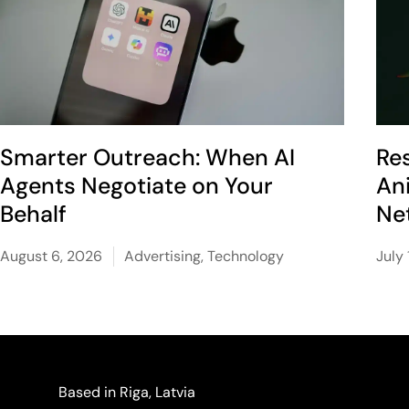
Smarter Outreach: When AI
Re
Agents Negotiate on Your
An
Behalf
Ne
August 6, 2026
Advertising
,
Technology
July 
Based in Riga, Latvia