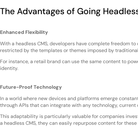
The Advantages of Going Headles
Enhanced Flexibility
With a headless CMS, developers have complete freedom to des
restricted by the templates or themes imposed by traditional
For instance, a retail brand can use the same content to pow
identity.
Future-Proof Technology
In a world where new devices and platforms emerge constantl
through APIs that can integrate with any technology, current o
This adaptability is particularly valuable for companies invest
a headless CMS, they can easily repurpose content for these 