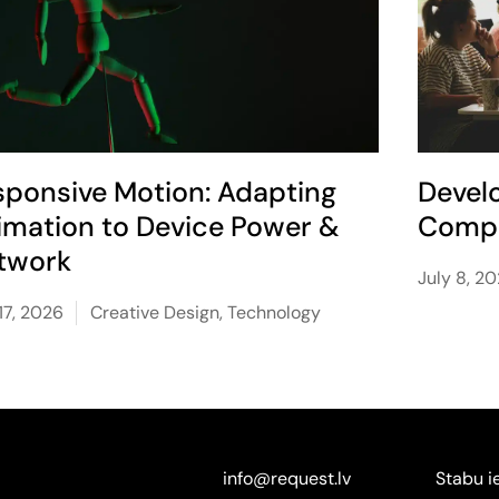
sponsive Motion: Adapting
Devel
imation to Device Power &
Compe
twork
July 8, 2
17, 2026
Creative Design
,
Technology
info@request.lv
Stabu i