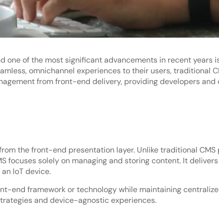
 one of the most significant advancements in recent years is
ess, omnichannel experiences to their users, traditional CMS
gement from front-end delivery, providing developers and con
om the front-end presentation layer. Unlike traditional CMS 
S focuses solely on managing and storing content. It delivers 
 an IoT device.
ont-end framework or technology while maintaining centraliz
strategies and device-agnostic experiences.