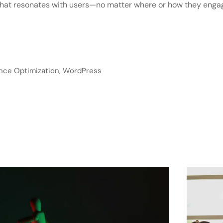
 that resonates with users—no matter where or how they enga
nce Optimization
,
WordPress