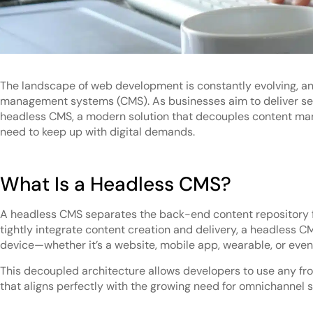
The landscape of web development is constantly evolving, and
management systems (CMS). As businesses aim to deliver seaml
headless CMS, a modern solution that decouples content mana
need to keep up with digital demands.
What Is a Headless CMS?
A headless CMS separates the back-end content repository fr
tightly integrate content creation and delivery, a headless CM
device—whether it’s a website, mobile app, wearable, or even
This decoupled architecture allows developers to use any fr
that aligns perfectly with the growing need for omnichannel 