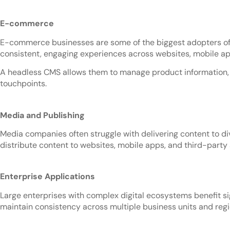
E-commerce
E-commerce businesses are some of the biggest adopters of h
consistent, engaging experiences across websites, mobile ap
A headless CMS allows them to manage product information, p
touchpoints.
Media and Publishing
Media companies often struggle with delivering content to di
distribute content to websites, mobile apps, and third-party
Enterprise Applications
Large enterprises with complex digital ecosystems benefit s
maintain consistency across multiple business units and reg