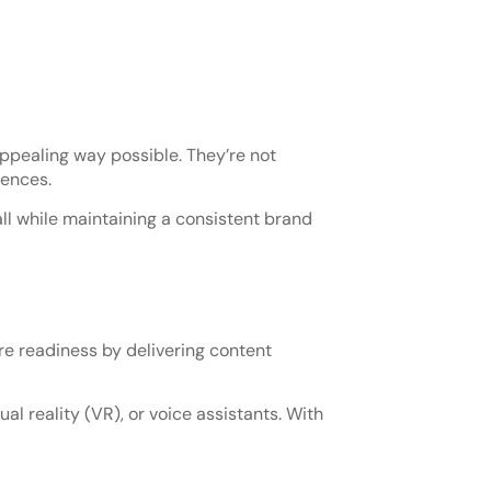
ppealing way possible. They’re not
iences.
ll while maintaining a consistent brand
e readiness by delivering content
al reality (VR), or voice assistants. With