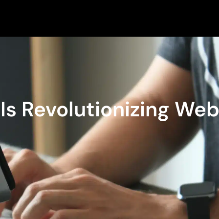
s Revolutionizing We