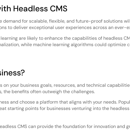
with Headless CMS
he demand for scalable, flexible, and future-proof solutions w
ns to deliver exceptional user experiences across an ever-e
earning are likely to enhance the capabilities of headless CM
zation, while machine learning algorithms could optimize co
siness?
on your business goals, resources, and technical capabilities
s, the benefits often outweigh the challenges.
iness and choose a platform that aligns with your needs. Popula
eat starting points for businesses venturing into the headles
headless CMS can provide the foundation for innovation and g