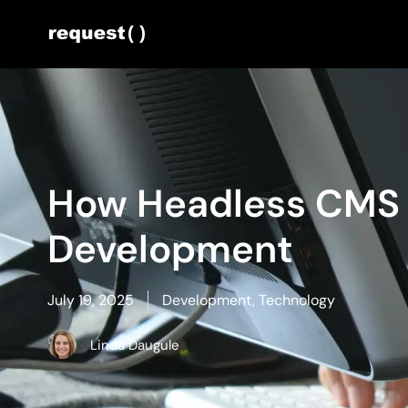
How Headless CMS I
Development
July 19, 2025
Development
,
Technology
Linda Daugule