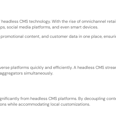
eadless CMS technology. With the rise of omnichannel retail
ps, social media platforms, and even smart devices.
romotional content, and customer data in one place, ensurin
verse platforms quickly and efficiently. A headless CMS strea
 aggregators simultaneously.
ignificantly from headless CMS platforms. By decoupling con
ions while accommodating local customizations.