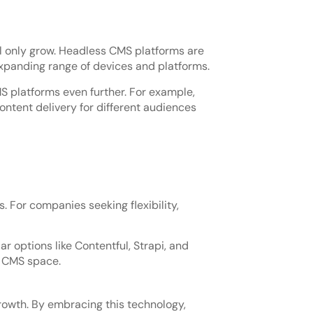
ill only grow. Headless CMS platforms are
xpanding range of devices and platforms.
S platforms even further. For example,
ntent delivery for different audiences
. For companies seeking flexibility,
r options like Contentful, Strapi, and
s CMS space.
rowth. By embracing this technology,