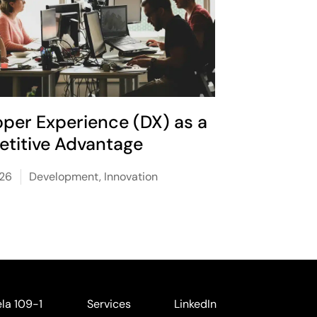
oper Experience (DX) as a
titive Advantage
026
Development
,
Innovation
ela 109-1
Services
LinkedIn