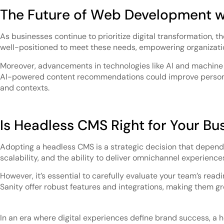
The Future of Web Development 
As businesses continue to prioritize digital transformation, t
well-positioned to meet these needs, empowering organizatio
Moreover, advancements in technologies like AI and machine l
AI-powered content recommendations could improve personali
and contexts.
Is Headless CMS Right for Your Bu
Adopting a headless CMS is a strategic decision that depends 
scalability, and the ability to deliver omnichannel experience
However, it’s essential to carefully evaluate your team’s read
Sanity offer robust features and integrations, making them gr
In an era where digital experiences define brand success, a 