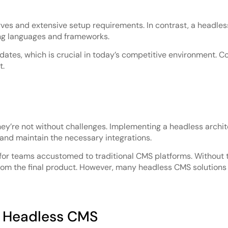
rves and extensive setup requirements. In contrast, a headl
ng languages and frameworks.
dates, which is crucial in today’s competitive environment. C
t.
y’re not without challenges. Implementing a headless archite
and maintain the necessary integrations.
g for teams accustomed to traditional CMS platforms. Without 
om the final product. However, many headless CMS solutions no
f Headless CMS