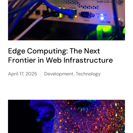
Edge Computing: The Next
Frontier in Web Infrastructure
April 17, 2025
Development
,
Technology