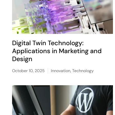
Digital Twin Technology:
Applications in Marketing and
Design
October 10, 2025
Innovation
,
Technology