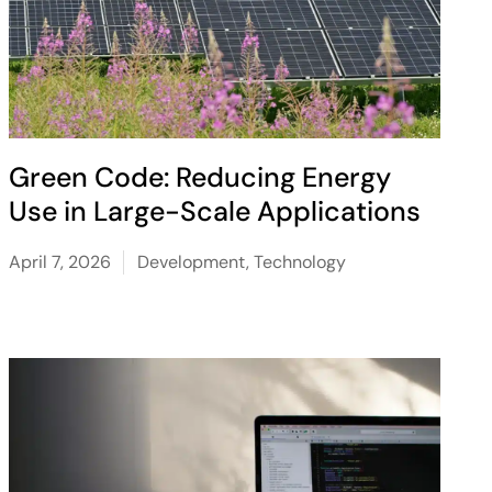
Green Code: Reducing Energy
Use in Large-Scale Applications
April 7, 2026
Development
,
Technology