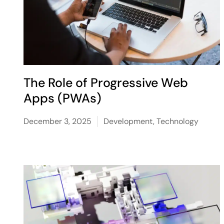
The Role of Progressive Web
Apps (PWAs)
December 3, 2025
Development
,
Technology