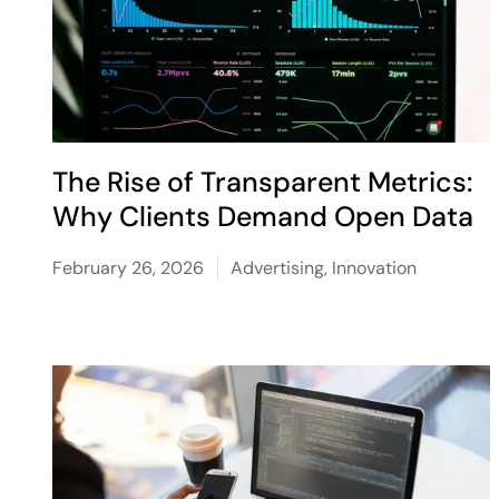
The Rise of Transparent Metrics:
Why Clients Demand Open Data
February 26, 2026
Advertising
,
Innovation