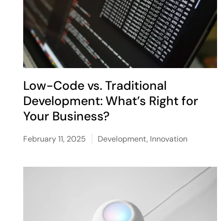
Low-Code vs. Traditional
Development: What’s Right for
Your Business?
February 11, 2025
Development
,
Innovation