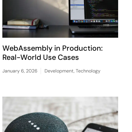
WebAssembly in Production:
Real-World Use Cases
January 6, 2026
Development
,
Technology