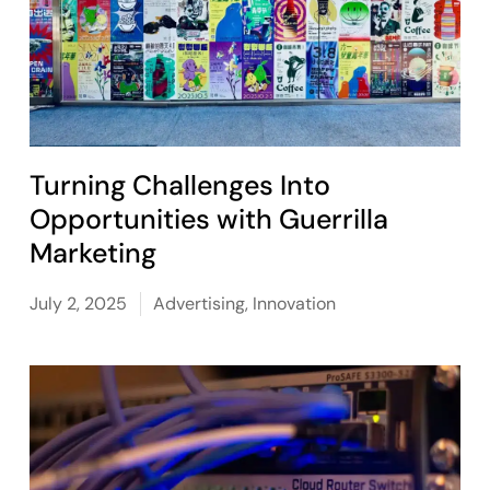
Turning Challenges Into
Opportunities with Guerrilla
Marketing
July 2, 2025
Advertising
,
Innovation