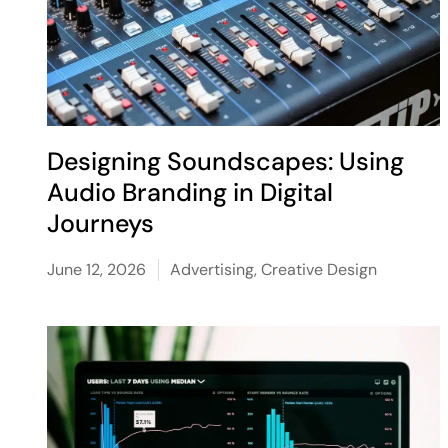
Designing Soundscapes: Using
Audio Branding in Digital
Journeys
June 12, 2026
Advertising
,
Creative Design