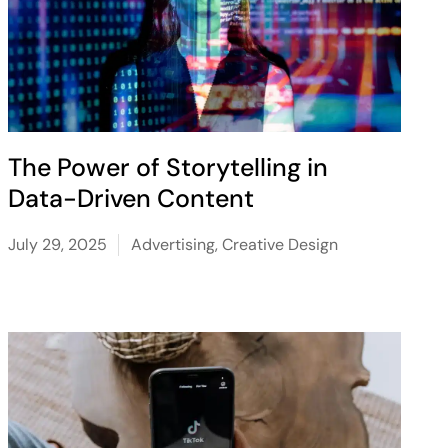
The Power of Storytelling in
Data-Driven Content
July 29, 2025
Advertising
,
Creative Design