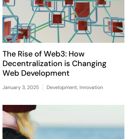
The Rise of Web3: How
Decentralization is Changing
Web Development
January 3, 2025
Development
,
Innovation