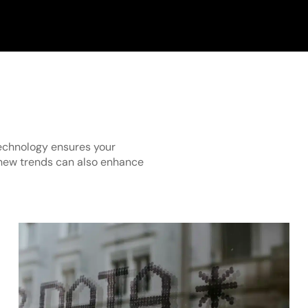
technology ensures your
new trends can also enhance