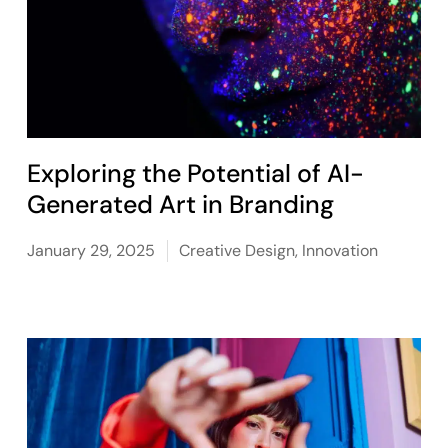
Exploring the Potential of AI-
Generated Art in Branding
January 29, 2025
Creative Design
,
Innovation