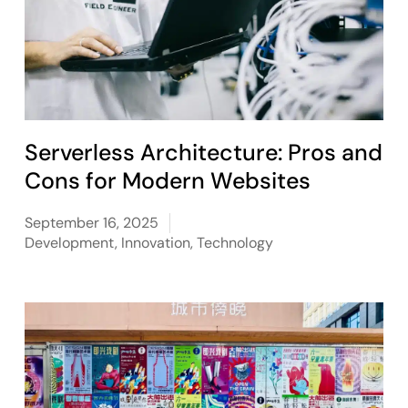
Serverless Architecture: Pros and
Cons for Modern Websites
September 16, 2025
Development
,
Innovation
,
Technology