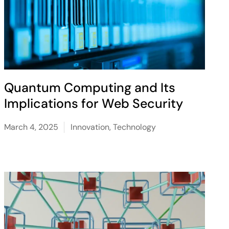
Quantum Computing and Its
Implications for Web Security
March 4, 2025
Innovation
,
Technology