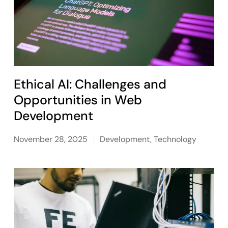
Ethical AI: Challenges and
Opportunities in Web
Development
November 28, 2025
Development
,
Technology