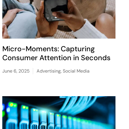
Micro-Moments: Capturing
Consumer Attention in Seconds
June 6, 2025
Advertising
,
Social Media