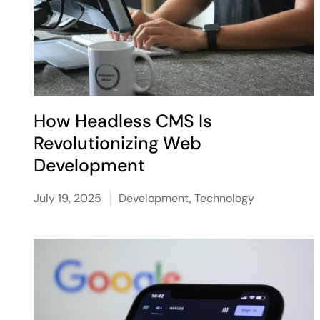
How Headless CMS Is
Revolutionizing Web
Development
July 19, 2025
Development
,
Technology