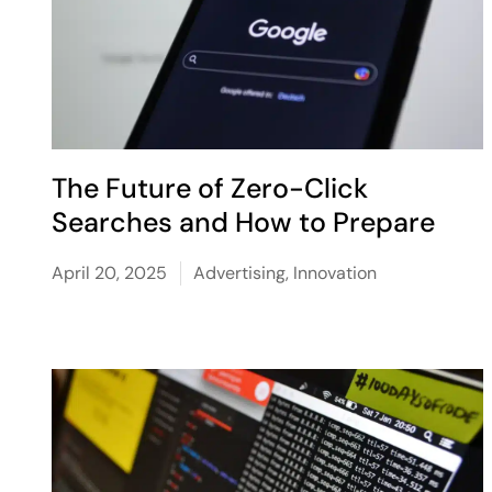
The Future of Zero-Click
Searches and How to Prepare
April 20, 2025
Advertising
,
Innovation