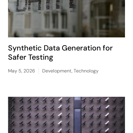
Synthetic Data Generation for
Safer Testing
May 5, 2026
Development
,
Technology