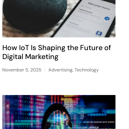
How IoT Is Shaping the Future of
Digital Marketing
November 5, 2025
Advertising
,
Technology