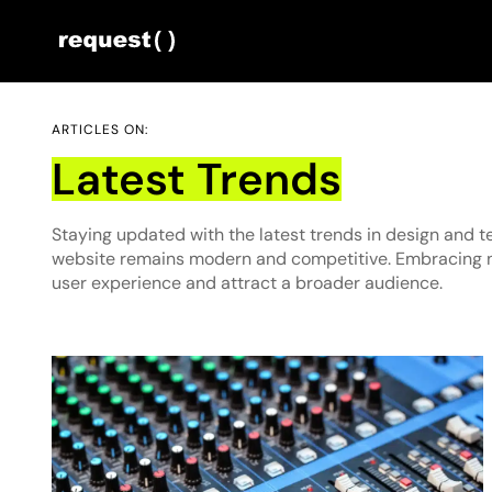
ARTICLES ON:
Latest Trends
Staying updated with the latest trends in design and 
website remains modern and competitive. Embracing 
user experience and attract a broader audience.