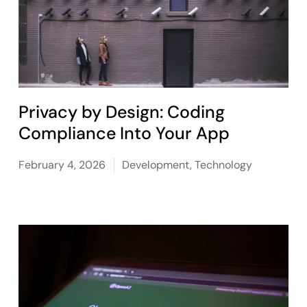
Privacy by Design: Coding
Compliance Into Your App
February 4, 2026
Development
,
Technology