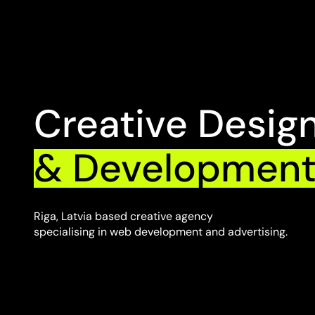
Creative Desig
& Developmen
Riga, Latvia based creative agency
specialising in web development and advertising.