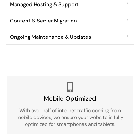
Managed Hosting & Support
Content & Server Migration
Ongoing Maintenance & Updates
Mobile Optimized
With over half of internet traffic coming from
mobile devices, we ensure your website is fully
optimized for smartphones and tablets.