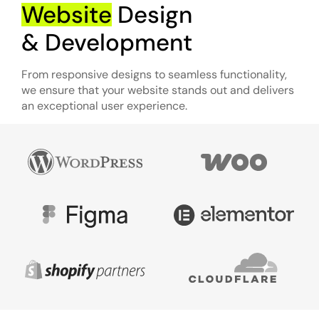
Website
Design
& Development
From responsive designs to seamless functionality,
we ensure that your website stands out and delivers
an exceptional user experience.