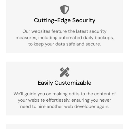
Cutting-Edge Security
Our websites feature the latest security
measures, including automated daily backups,
to keep your data safe and secure.
Easily Customizable
We’ll guide you on making edits to the content of
your website effortlessly, ensuring you never
need to hire another web developer again.