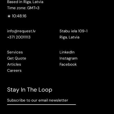
Based in Riga, Latvia
Time zone: GMT+3
☀️ 10:48:17
info@request.lv
Stabu iela 109-1
+371 20011113
Riga, Latvia
Services
LinkedIn
Get Quote
Instagram
Articles
Facebook
Careers
Stay In The Loop
Subscribe to our email newsletter