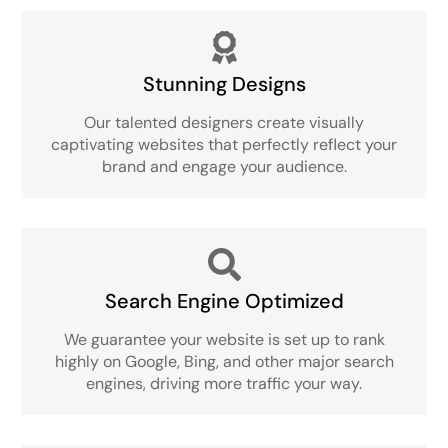
Stunning Designs
Our talented designers create visually
captivating websites that perfectly reflect your
brand and engage your audience.
Search Engine Optimized
We guarantee your website is set up to rank
highly on Google, Bing, and other major search
engines, driving more traffic your way.