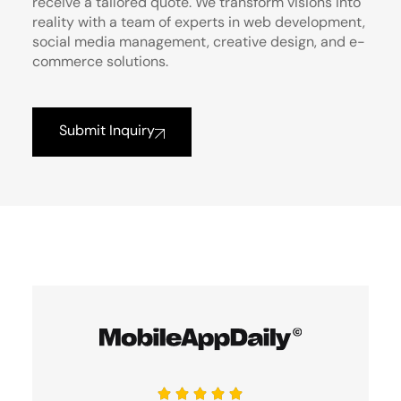
receive a tailored quote. We transform visions into
reality with a team of experts in web development,
social media management, creative design, and e-
commerce solutions.
Submit Inquiry