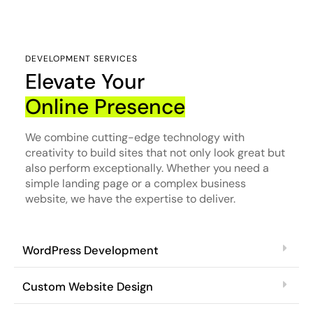
DEVELOPMENT SERVICES
Elevate Your
Online Presence
We combine cutting-edge technology with
creativity to build sites that not only look great but
also perform exceptionally. Whether you need a
simple landing page or a complex business
website, we have the expertise to deliver.
WordPress Development
Custom Website Design