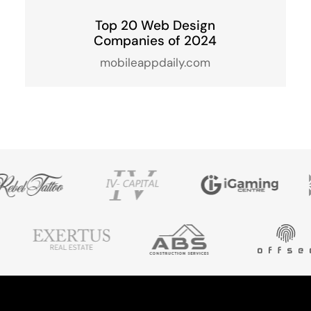
Top 20 Web Design
Companies of 2024
mobileappdaily.com