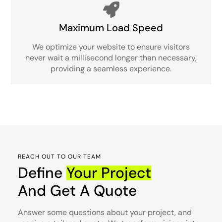
Maximum Load Speed
We optimize your website to ensure visitors
never wait a millisecond longer than necessary,
providing a seamless experience.
REACH OUT TO OUR TEAM
Define
Your Project
And Get A Quote
Answer some questions about your project, and