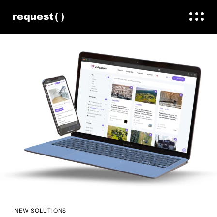
NEW SOLUTIONS