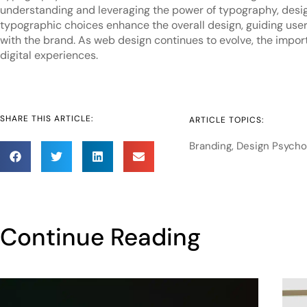
understanding and leveraging the power of typography, design
typographic choices enhance the overall design, guiding user
with the brand. As web design continues to evolve, the import
digital experiences.
SHARE THIS ARTICLE:
ARTICLE TOPICS:
Branding
,
Design Psycho
Continue Reading