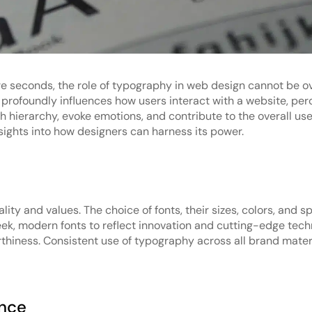
ere seconds, the role of typography in web design cannot be o
 profoundly influences how users interact with a website, pe
h hierarchy, evoke emotions, and contribute to the overall use
sights into how designers can harness its power.
ty and values. The choice of fonts, their sizes, colors, and sp
leek, modern fonts to reflect innovation and cutting-edge tech
orthiness. Consistent use of typography across all brand mate
ence