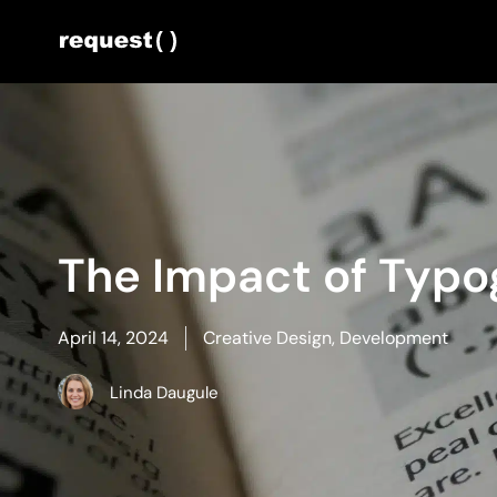
The Impact of Typ
April 14, 2024
Creative Design
,
Development
Linda Daugule