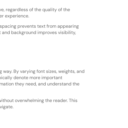
e, regardless of the quality of the
er experience.
e spacing prevents text from appearing
 and background improves visibility,
g way. By varying font sizes, weights, and
ypically denote more important
formation they need, and understand the
without overwhelming the reader. This
vigate.