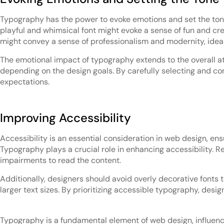
Typography has the power to evoke emotions and set the tone 
playful and whimsical font might evoke a sense of fun and crea
might convey a sense of professionalism and modernity, ideal
The emotional impact of typography extends to the overall atm
depending on the design goals. By carefully selecting and co
expectations.
Improving Accessibility
Accessibility is an essential consideration in web design, ensu
Typography plays a crucial role in enhancing accessibility. Re
impairments to read the content.
Additionally, designers should avoid overly decorative fonts
larger text sizes. By prioritizing accessible typography, des
Typography is a fundamental element of web design, influenci