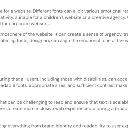
for a website. Different fonts can elicit various emotional r
tivity, suitable for a children’s website or a creative agency.
 for corporate websites.
osphere of the website. It can create a sense of urgency, tra
mbining fonts, designers can align the emotional tone of the
ring that all users, including those with disabilities, can acc
adable fonts, appropriate sizes, and sufficient contrast make i
 that can be challenging to read and ensure that text is sca
igners create more inclusive web experiences, allowing a broa
ng everything from brand identity and readability to user ex