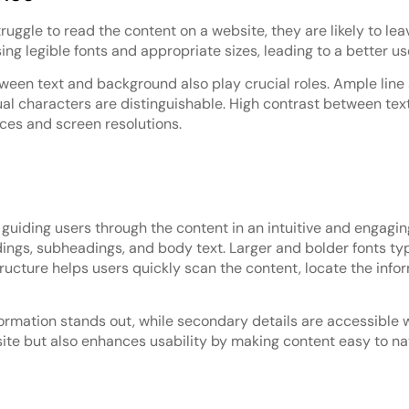
uggle to read the content on a website, they are likely to leav
g legible fonts and appropriate sizes, leading to a better us
etween text and background also play crucial roles. Ample lin
al characters are distinguishable. High contrast between text
ices and screen resolutions.
 guiding users through the content in an intuitive and engagin
dings, subheadings, and body text. Larger and bolder fonts t
 structure helps users quickly scan the content, locate the in
formation stands out, while secondary details are accessible 
ite but also enhances usability by making content easy to na