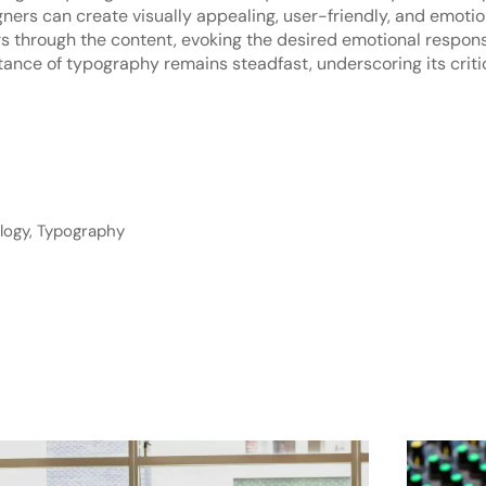
ers can create visually appealing, user-friendly, and emotio
s through the content, evoking the desired emotional response
ance of typography remains steadfast, underscoring its critic
logy
,
Typography