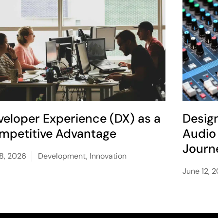
veloper Experience (DX) as a
Desig
mpetitive Advantage
Audio 
Journ
 8, 2026
Development
,
Innovation
June 12, 