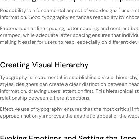
Readability is a fundamental aspect of web design. If users str
information. Good typography enhances readability by choosin
Factors such as line spacing, letter spacing, and contrast b
cramped, while adequate letter spacing ensures that individu
making it easier for users to read, especially on different dev
Creating Visual Hierarchy
Typography is instrumental in establishing a visual hierarchy,
styles, designers can create a clear distinction between hea
information, drawing users’ attention first. This hierarchical
relationship between different sections.
Effective use of typography ensures that the most critical in
approach not only improves the aesthetic appeal of the webs
Evoking Emotions and Setting the Tone