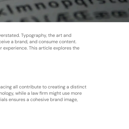
verstated. Typography, the art and
rceive a brand, and consume content.
r experience. This article explores the
acing all contribute to creating a distinct
nology, while a law firm might use more
rials ensures a cohesive brand image,