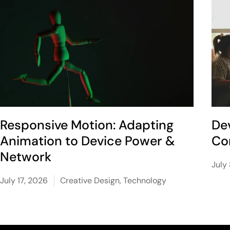
Responsive Motion: Adapting
De
Animation to Device Power &
Co
Network
July
July 17, 2026
Creative Design
,
Technology