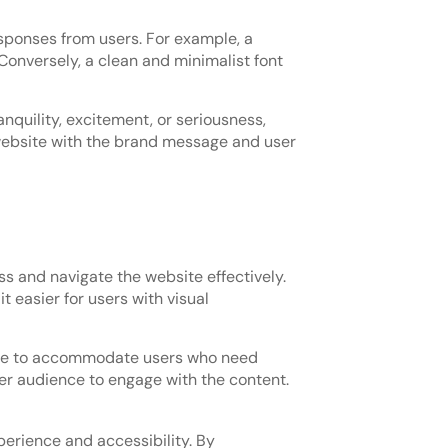
esponses from users. For example, a
 Conversely, a clean and minimalist font
nquility, excitement, or seriousness,
 website with the brand message and user
ess and navigate the website effectively.
t easier for users with visual
lable to accommodate users who need
der audience to engage with the content.
perience and accessibility. By