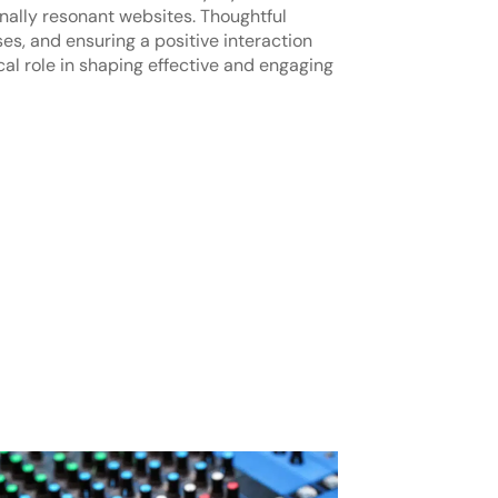
nally resonant websites. Thoughtful
s, and ensuring a positive interaction
al role in shaping effective and engaging