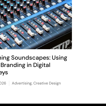
ning Soundscapes: Using
Branding in Digital
eys
2026
Advertising
,
Creative Design