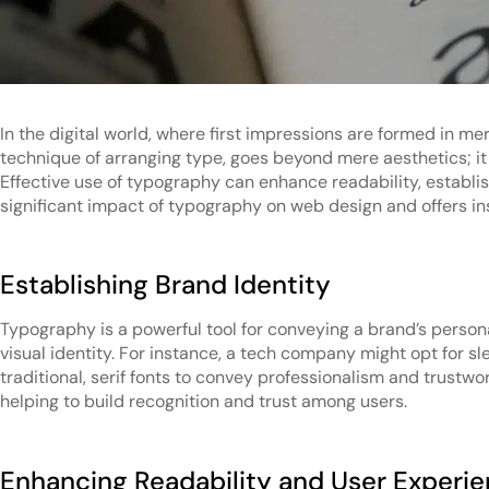
In the digital world, where first impressions are formed in m
technique of arranging type, goes beyond mere aesthetics; it
Effective use of typography can enhance readability, establis
significant impact of typography on web design and offers in
Establishing Brand Identity
Typography is a powerful tool for conveying a brand’s personali
visual identity. For instance, a tech company might opt for s
traditional, serif fonts to convey professionalism and trustw
helping to build recognition and trust among users.
Enhancing Readability and User Experi