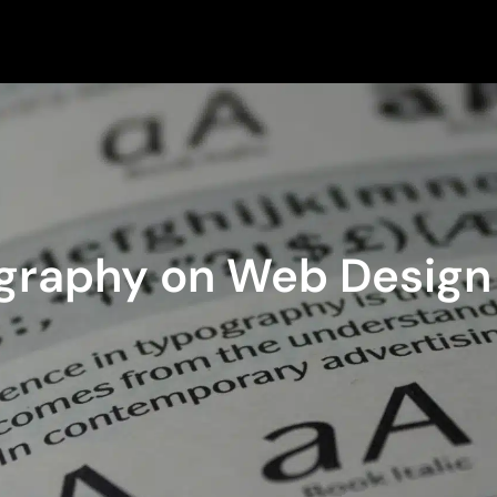
ography on Web Design