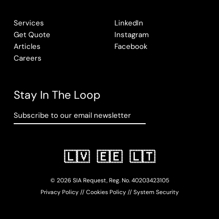
Services
LinkedIn
Get Quote
Instagram
Articles
Facebook
Careers
Stay In The Loop
Subscribe to our email newsletter
🇱🇻
🇪🇪
🇱🇹
© 2026 SIA Request, Reg. No.
402034
23105
Privacy Policy
//
Cookies Policy
//
System Security