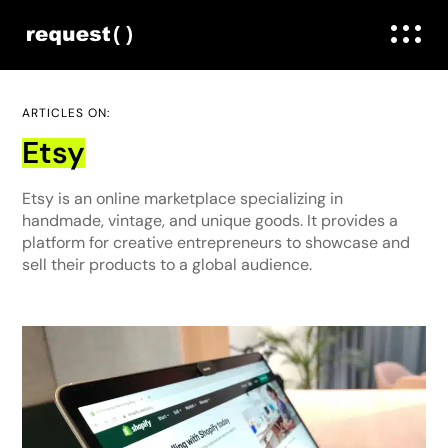
ARTICLES ON:
Etsy
Etsy is an online marketplace specializing in
handmade, vintage, and unique goods. It provides a
platform for creative entrepreneurs to showcase and
sell their products to a global audience.