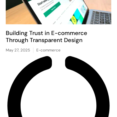
Building Trust in E-commerce
Through Transparent Design
May 27, 2025
E-commerce