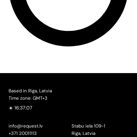
Based in Riga, Latvia
Time zone: GMT+3
☀️ 16:37:07
info@request.lv
Stabu iela 109-1
+371 20011113
Riga, Latvia