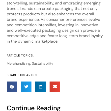
storytelling, sustainability, and embracing emerging
trends, brands can create packaging that not only
protects products but also enhances the overall
brand experience. As consumer preferences evolve
and competition intensifies, investing in innovative
and well-executed packaging design can provide a
competitive edge and foster long-term brand loyalty
in the dynamic marketplace.
ARTICLE TOPICS:
Merchandising
,
Sustainability
SHARE THIS ARTICLE:
Continue Reading