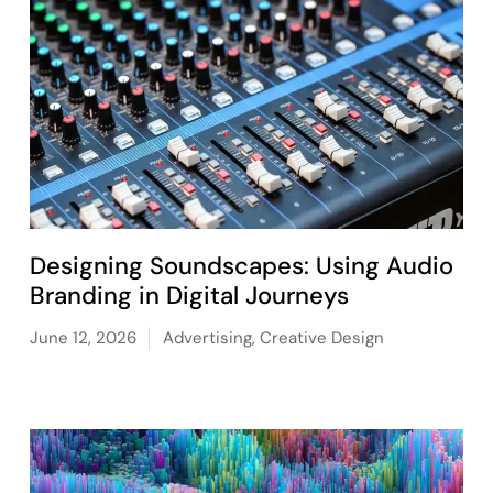
Designing Soundscapes: Using Audio
Branding in Digital Journeys
June 12, 2026
Advertising
,
Creative Design