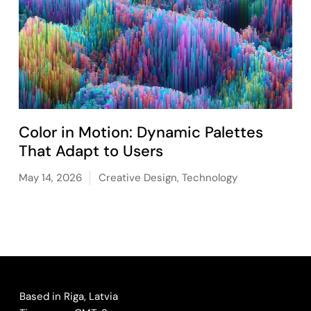
Color in Motion: Dynamic Palettes
That Adapt to Users
May 14, 2026
Creative Design
,
Technology
Based in Riga, Latvia