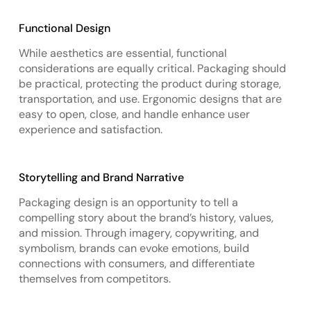
Functional Design
While aesthetics are essential, functional
considerations are equally critical. Packaging should
be practical, protecting the product during storage,
transportation, and use. Ergonomic designs that are
easy to open, close, and handle enhance user
experience and satisfaction.
Storytelling and Brand Narrative
Packaging design is an opportunity to tell a
compelling story about the brand’s history, values,
and mission. Through imagery, copywriting, and
symbolism, brands can evoke emotions, build
connections with consumers, and differentiate
themselves from competitors.