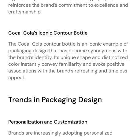
reinforces the brand’s commitment to excellence and
craftsmanship.
Coca-Cola’s Iconic Contour Bottle
The Coca-Cola contour bottle is an iconic example of
packaging design that has become synonymous with
the brand’s identity. Its unique shape and distinct red
color instantly convey familiarity and evoke positive
associations with the brand’s refreshing and timeless
appeal.
Trends in Packaging Design
Personalization and Customization
Brands are increasingly adopting personalized