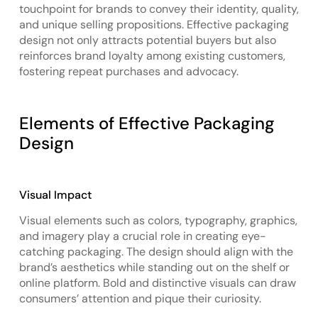
touchpoint for brands to convey their identity, quality,
and unique selling propositions. Effective packaging
design not only attracts potential buyers but also
reinforces brand loyalty among existing customers,
fostering repeat purchases and advocacy.
Elements of Effective Packaging
Design
Visual Impact
Visual elements such as colors, typography, graphics,
and imagery play a crucial role in creating eye-
catching packaging. The design should align with the
brand’s aesthetics while standing out on the shelf or
online platform. Bold and distinctive visuals can draw
consumers’ attention and pique their curiosity.