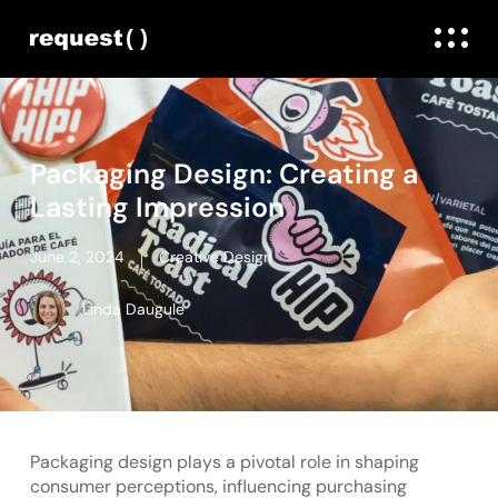
Packaging Design: Creating a
Lasting Impression
June 2, 2024
Creative Design
Linda Daugule
Packaging design plays a pivotal role in shaping
consumer perceptions, influencing purchasing