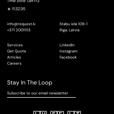
Time zone: GMT+3
☀️ 11:32:36
info@request.lv
Stabu iela 109-1
+371 20011113
Riga, Latvia
Services
LinkedIn
Get Quote
Instagram
Articles
Facebook
Careers
Stay In The Loop
Subscribe to our email newsletter