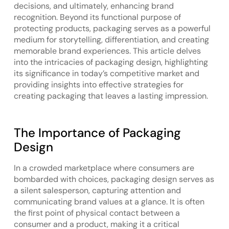
decisions, and ultimately, enhancing brand
recognition. Beyond its functional purpose of
protecting products, packaging serves as a powerful
medium for storytelling, differentiation, and creating
memorable brand experiences. This article delves
into the intricacies of packaging design, highlighting
its significance in today’s competitive market and
providing insights into effective strategies for
creating packaging that leaves a lasting impression.
The Importance of Packaging
Design
In a crowded marketplace where consumers are
bombarded with choices, packaging design serves as
a silent salesperson, capturing attention and
communicating brand values at a glance. It is often
the first point of physical contact between a
consumer and a product, making it a critical