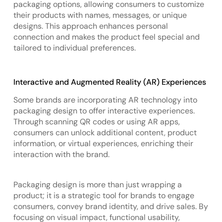
packaging options, allowing consumers to customize
their products with names, messages, or unique
designs. This approach enhances personal
connection and makes the product feel special and
tailored to individual preferences.
Interactive and Augmented Reality (AR) Experiences
Some brands are incorporating AR technology into
packaging design to offer interactive experiences.
Through scanning QR codes or using AR apps,
consumers can unlock additional content, product
information, or virtual experiences, enriching their
interaction with the brand.
Packaging design is more than just wrapping a
product; it is a strategic tool for brands to engage
consumers, convey brand identity, and drive sales. By
focusing on visual impact, functional usability,