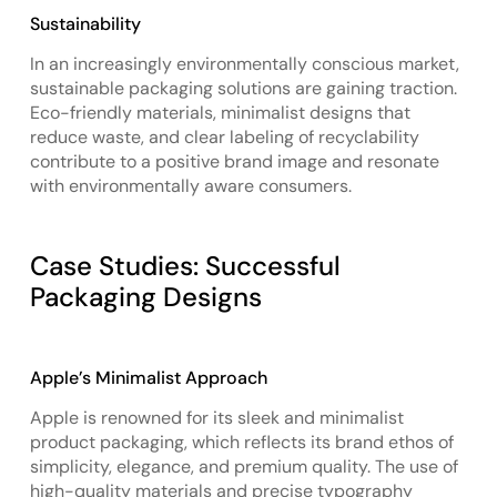
Sustainability
In an increasingly environmentally conscious market,
sustainable packaging solutions are gaining traction.
Eco-friendly materials, minimalist designs that
reduce waste, and clear labeling of recyclability
contribute to a positive brand image and resonate
with environmentally aware consumers.
Case Studies: Successful
Packaging Designs
Apple’s Minimalist Approach
Apple is renowned for its sleek and minimalist
product packaging, which reflects its brand ethos of
simplicity, elegance, and premium quality. The use of
high-quality materials and precise typography