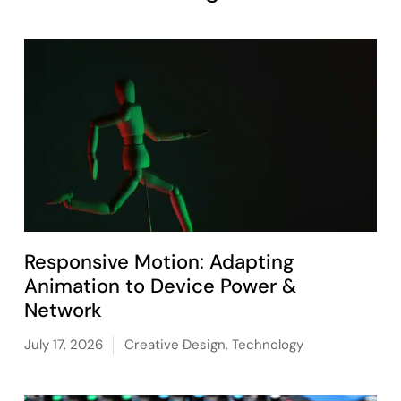
Responsive Motion: Adapting
Animation to Device Power &
Network
July 17, 2026
Creative Design
,
Technology