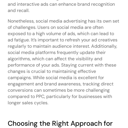
and interactive ads can enhance brand recognition
and recall.
Nonetheless, social media advertising has its own set
of challenges. Users on social media are often
exposed to a high volume of ads, which can lead to
ad fatigue. It’s important to refresh your ad creatives
regularly to maintain audience interest. Additionally,
social media platforms frequently update their
algorithms, which can affect the visibility and
performance of your ads. Staying current with these
changes is crucial to maintaining effective
campaigns. While social media is excellent for
engagement and brand awareness, tracking direct
conversions can sometimes be more challenging
compared to PPC, particularly for businesses with
longer sales cycles.
Choosing the Right Approach for