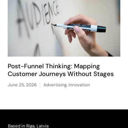
Post-Funnel Thinking: Mapping
Customer Journeys Without Stages
June 25, 2026
Advertising
,
Innovation
Based in Riga, Latvia