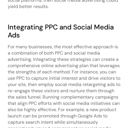
social platforms, then social media advertising could
yield better results.
Integrating PPC and Social Media
Ads
For many businesses, the most effective approach is
a combination of both PPC and social media
advertising. Integrating these strategies can create a
comprehensive online advertising plan that leverages
the strengths of each method. For instance, you can
use PPC to capture initial interest and drive visitors to
your site, then employ social media retargeting ads to
re-engage these visitors and nurture them through
the sales funnel. Running complementary campaigns
that align PPC efforts with social media initiatives can
also be highly effective. For example, a new product
launch can be promoted through Google Ads to
capture search intent while simultaneously