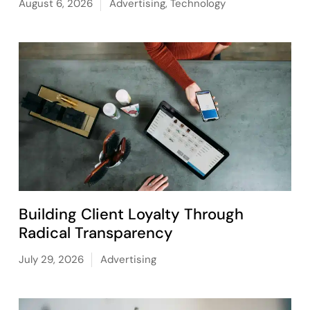
August 6, 2026
Advertising
,
Technology
Building Client Loyalty Through
Radical Transparency
July 29, 2026
Advertising