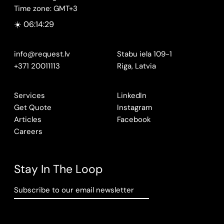
Time zone: GMT+3
☀️ 06:14:30
info@request.lv
Stabu iela 109-1
+371 20011113
Riga, Latvia
Services
LinkedIn
Get Quote
Instagram
Articles
Facebook
Careers
Stay In The Loop
Subscribe to our email newsletter