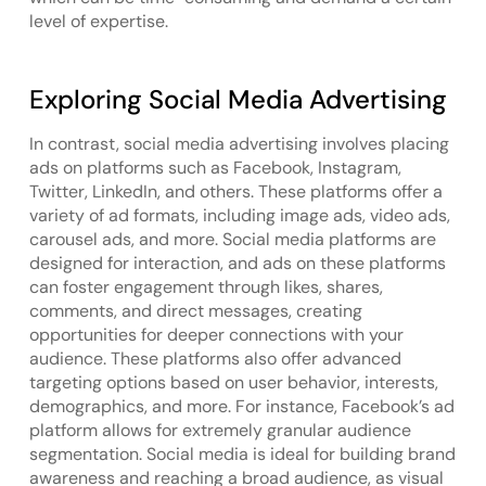
level of expertise.
Exploring Social Media Advertising
In contrast, social media advertising involves placing
ads on platforms such as Facebook, Instagram,
Twitter, LinkedIn, and others. These platforms offer a
variety of ad formats, including image ads, video ads,
carousel ads, and more. Social media platforms are
designed for interaction, and ads on these platforms
can foster engagement through likes, shares,
comments, and direct messages, creating
opportunities for deeper connections with your
audience. These platforms also offer advanced
targeting options based on user behavior, interests,
demographics, and more. For instance, Facebook’s ad
platform allows for extremely granular audience
segmentation. Social media is ideal for building brand
awareness and reaching a broad audience, as visual