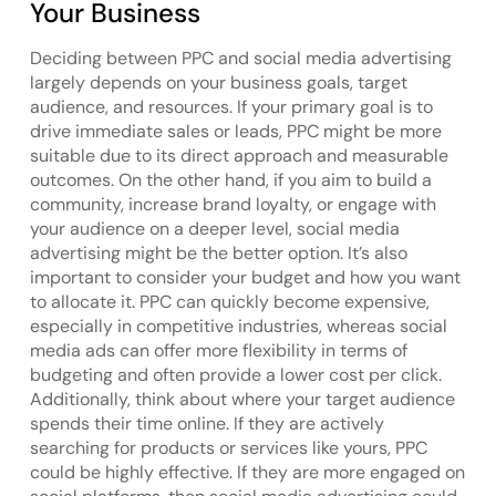
Your Business
Deciding between PPC and social media advertising
largely depends on your business goals, target
audience, and resources. If your primary goal is to
drive immediate sales or leads, PPC might be more
suitable due to its direct approach and measurable
outcomes. On the other hand, if you aim to build a
community, increase brand loyalty, or engage with
your audience on a deeper level, social media
advertising might be the better option. It’s also
important to consider your budget and how you want
to allocate it. PPC can quickly become expensive,
especially in competitive industries, whereas social
media ads can offer more flexibility in terms of
budgeting and often provide a lower cost per click.
Additionally, think about where your target audience
spends their time online. If they are actively
searching for products or services like yours, PPC
could be highly effective. If they are more engaged on