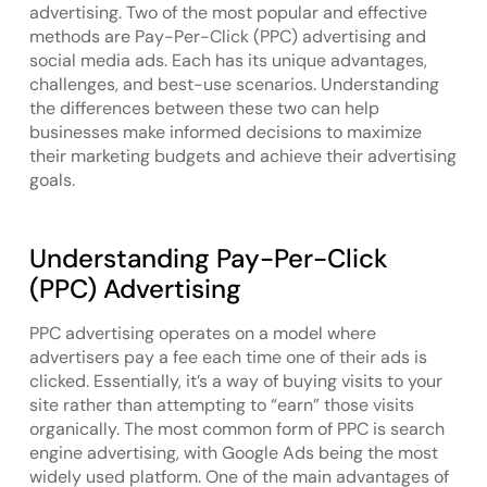
advertising. Two of the most popular and effective
methods are Pay-Per-Click (PPC) advertising and
social media ads. Each has its unique advantages,
challenges, and best-use scenarios. Understanding
the differences between these two can help
businesses make informed decisions to maximize
their marketing budgets and achieve their advertising
goals.
Understanding Pay-Per-Click
(PPC) Advertising
PPC advertising operates on a model where
advertisers pay a fee each time one of their ads is
clicked. Essentially, it’s a way of buying visits to your
site rather than attempting to “earn” those visits
organically. The most common form of PPC is search
engine advertising, with Google Ads being the most
widely used platform. One of the main advantages of