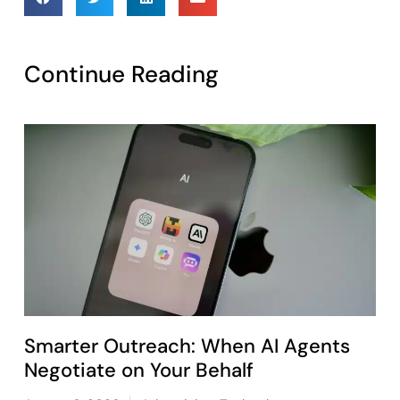
Continue Reading
Smarter Outreach: When AI Agents
Negotiate on Your Behalf