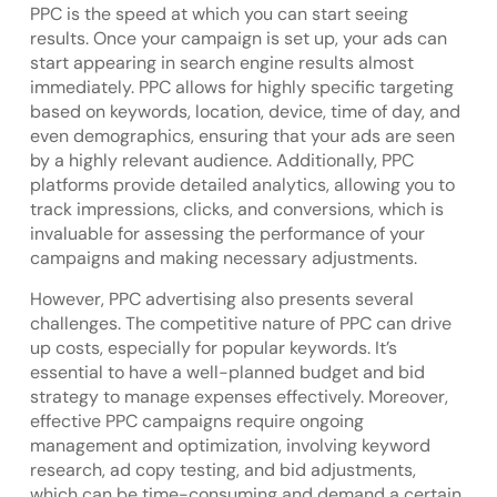
PPC is the speed at which you can start seeing
results. Once your campaign is set up, your ads can
start appearing in search engine results almost
immediately. PPC allows for highly specific targeting
based on keywords, location, device, time of day, and
even demographics, ensuring that your ads are seen
by a highly relevant audience. Additionally, PPC
platforms provide detailed analytics, allowing you to
track impressions, clicks, and conversions, which is
invaluable for assessing the performance of your
campaigns and making necessary adjustments.
However, PPC advertising also presents several
challenges. The competitive nature of PPC can drive
up costs, especially for popular keywords. It’s
essential to have a well-planned budget and bid
strategy to manage expenses effectively. Moreover,
effective PPC campaigns require ongoing
management and optimization, involving keyword
research, ad copy testing, and bid adjustments,
which can be time-consuming and demand a certain