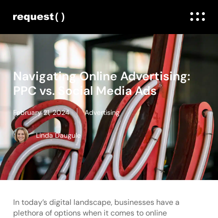
Navigating Online Advertising:
PPC vs. Social Media Ads
February 21, 2024
Advertising
Linda Daugule
In today’s digital landscape, businesses have a
plethora of options when it comes to online