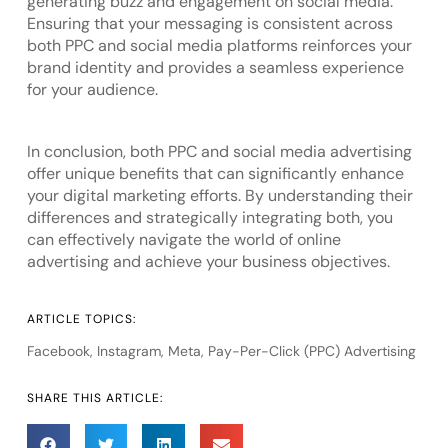
generating buzz and engagement on social media.
Ensuring that your messaging is consistent across
both PPC and social media platforms reinforces your
brand identity and provides a seamless experience
for your audience.
In conclusion, both PPC and social media advertising
offer unique benefits that can significantly enhance
your digital marketing efforts. By understanding their
differences and strategically integrating both, you
can effectively navigate the world of online
advertising and achieve your business objectives.
ARTICLE TOPICS:
Facebook
,
Instagram
,
Meta
,
Pay-Per-Click (PPC) Advertising
SHARE THIS ARTICLE: