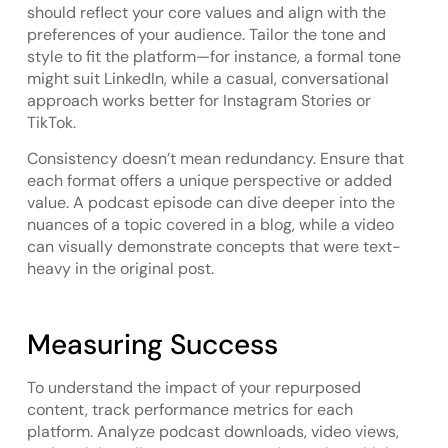
should reflect your core values and align with the
preferences of your audience. Tailor the tone and
style to fit the platform—for instance, a formal tone
might suit LinkedIn, while a casual, conversational
approach works better for Instagram Stories or
TikTok.
Consistency doesn’t mean redundancy. Ensure that
each format offers a unique perspective or added
value. A podcast episode can dive deeper into the
nuances of a topic covered in a blog, while a video
can visually demonstrate concepts that were text-
heavy in the original post.
Measuring Success
To understand the impact of your repurposed
content, track performance metrics for each
platform. Analyze podcast downloads, video views,