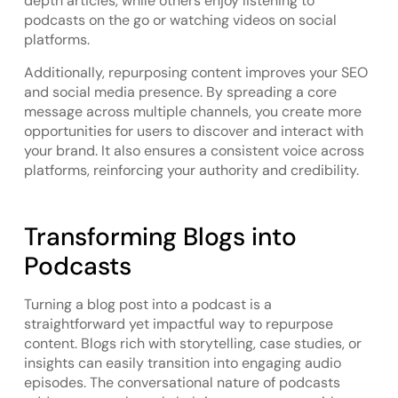
depth articles, while others enjoy listening to
podcasts on the go or watching videos on social
platforms.
Additionally, repurposing content improves your SEO
and social media presence. By spreading a core
message across multiple channels, you create more
opportunities for users to discover and interact with
your brand. It also ensures a consistent voice across
platforms, reinforcing your authority and credibility.
Transforming Blogs into
Podcasts
Turning a blog post into a podcast is a
straightforward yet impactful way to repurpose
content. Blogs rich with storytelling, case studies, or
insights can easily transition into engaging audio
episodes. The conversational nature of podcasts