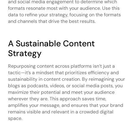
and social media engagement to determine which
formats resonate most with your audience. Use this
data to refine your strategy, focusing on the formats
and channels that drive the best results.
A Sustainable Content
Strategy
Repurposing content across platforms isn’t just a
tactic—it’s a mindset that prioritizes efficiency and
sustainability in content creation. By reimagining your
blogs as podcasts, videos, or social media posts, you
maximize their potential and meet your audience
wherever they are. This approach saves time,
amplifies your message, and ensures that your brand
remains visible and relevant in a crowded digital
space.