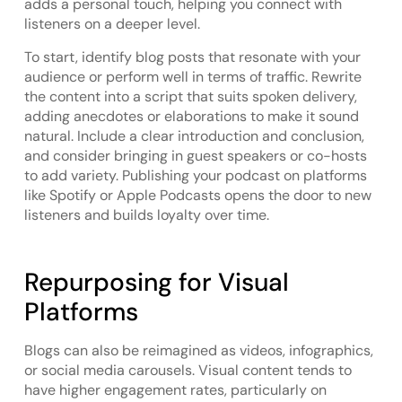
adds a personal touch, helping you connect with
listeners on a deeper level.
To start, identify blog posts that resonate with your
audience or perform well in terms of traffic. Rewrite
the content into a script that suits spoken delivery,
adding anecdotes or elaborations to make it sound
natural. Include a clear introduction and conclusion,
and consider bringing in guest speakers or co-hosts
to add variety. Publishing your podcast on platforms
like Spotify or Apple Podcasts opens the door to new
listeners and builds loyalty over time.
Repurposing for Visual
Platforms
Blogs can also be reimagined as videos, infographics,
or social media carousels. Visual content tends to
have higher engagement rates, particularly on