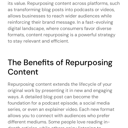
its value. Repurposing content across platforms, such
as transforming blog posts into podcasts or videos,
allows businesses to reach wider audiences while
reinforcing their brand message. In a fast-evolving
digital landscape, where consumers favor diverse
formats, content repurposing is a powerful strategy
to stay relevant and efficient.
The Benefits of Repurposing
Content
Repurposing content extends the lifecycle of your
original work by presenting it in new and engaging
ways. A detailed blog post can become the
foundation for a podcast episode, a social media
series, or even an explainer video. Each new format
allows you to connect with audiences who prefer
different mediums. Some people love reading in-