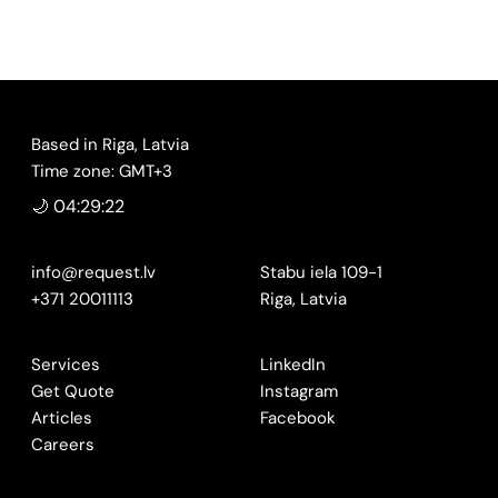
Based in Riga, Latvia
Time zone: GMT+3
🌙 04:29:23
info@request.lv
Stabu iela 109-1
+371 20011113
Riga, Latvia
Services
LinkedIn
Get Quote
Instagram
Articles
Facebook
Careers