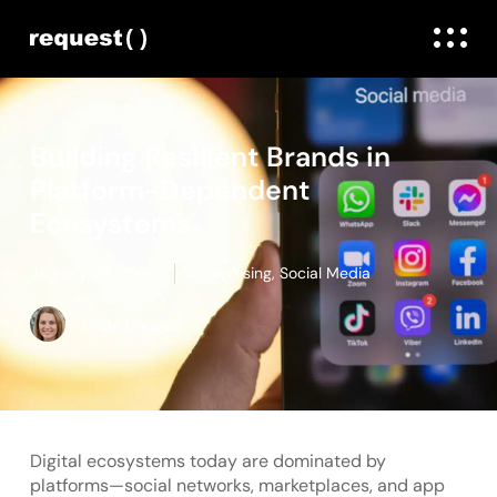
Building Resilient Brands in
Platform-Dependent
Ecosystems
January 28, 2026
Advertising
,
Social Media
Linda Daugule
Digital ecosystems today are dominated by
platforms—social networks, marketplaces, and app