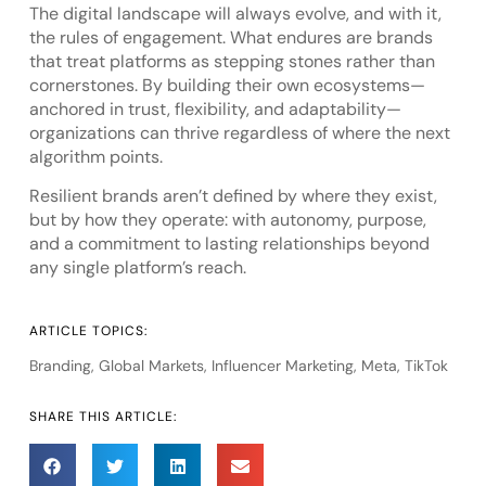
The digital landscape will always evolve, and with it,
the rules of engagement. What endures are brands
that treat platforms as stepping stones rather than
cornerstones. By building their own ecosystems—
anchored in trust, flexibility, and adaptability—
organizations can thrive regardless of where the next
algorithm points.
Resilient brands aren’t defined by where they exist,
but by how they operate: with autonomy, purpose,
and a commitment to lasting relationships beyond
any single platform’s reach.
ARTICLE TOPICS:
Branding
,
Global Markets
,
Influencer Marketing
,
Meta
,
TikTok
SHARE THIS ARTICLE: