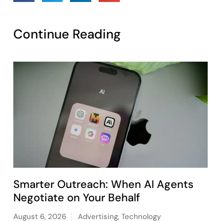
Continue Reading
Smarter Outreach: When AI Agents
Negotiate on Your Behalf
August 6, 2026
Advertising
,
Technology