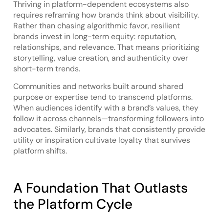
Thriving in platform-dependent ecosystems also
requires reframing how brands think about visibility.
Rather than chasing algorithmic favor, resilient
brands invest in long-term equity: reputation,
relationships, and relevance. That means prioritizing
storytelling, value creation, and authenticity over
short-term trends.
Communities and networks built around shared
purpose or expertise tend to transcend platforms.
When audiences identify with a brand’s values, they
follow it across channels—transforming followers into
advocates. Similarly, brands that consistently provide
utility or inspiration cultivate loyalty that survives
platform shifts.
A Foundation That Outlasts
the Platform Cycle