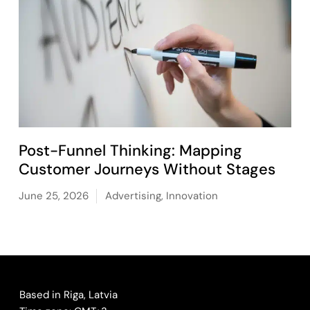
Post-Funnel Thinking: Mapping
Customer Journeys Without Stages
June 25, 2026
Advertising
,
Innovation
Based in Riga, Latvia