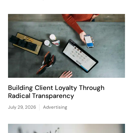
Building Client Loyalty Through
Radical Transparency
July 29, 2026
Advertising