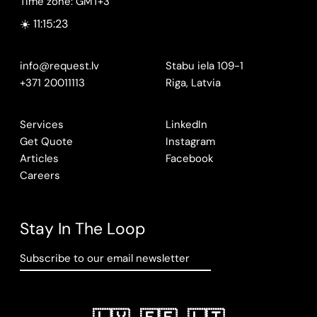
Time zone: GMT+3
☀️ 11:15:24
info@request.lv
Stabu iela 109-1
+371 20011113
Riga, Latvia
Services
LinkedIn
Get Quote
Instagram
Articles
Facebook
Careers
Stay In The Loop
Subscribe to our email newsletter