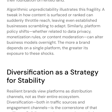
their foundation on rented land.
Algorithmic unpredictability illustrates this fragility. A
tweak in how content is surfaced or ranked can
suddenly throttle reach, leaving even established
businesses scrambling to adapt. Similarly, platform
policy shifts—whether related to data privacy,
monetization rules, or content moderation—can alter
business models overnight. The more a brand
depends on a single platform, the greater its
exposure to these shocks.
Diversification as a Strategy
for Stability
Resilient brands view platforms as distribution
channels, not as their entire ecosystem.
Diversification—both in traffic sources and
engagement channels—is the cornerstone of that