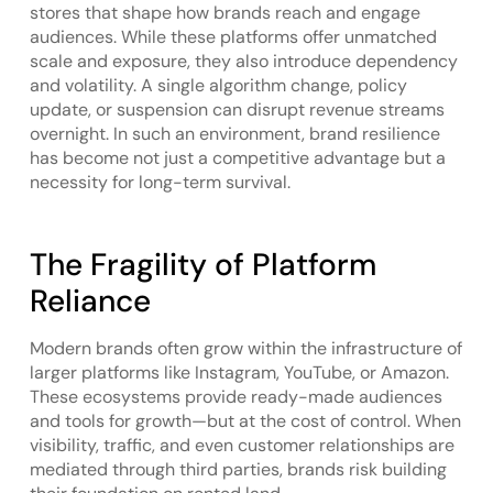
stores that shape how brands reach and engage
audiences. While these platforms offer unmatched
scale and exposure, they also introduce dependency
and volatility. A single algorithm change, policy
update, or suspension can disrupt revenue streams
overnight. In such an environment, brand resilience
has become not just a competitive advantage but a
necessity for long-term survival.
The Fragility of Platform
Reliance
Modern brands often grow within the infrastructure of
larger platforms like Instagram, YouTube, or Amazon.
These ecosystems provide ready-made audiences
and tools for growth—but at the cost of control. When
visibility, traffic, and even customer relationships are
mediated through third parties, brands risk building