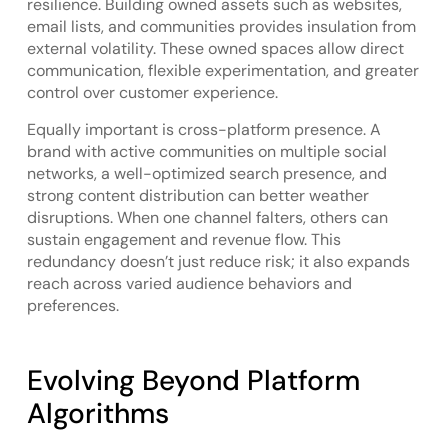
resilience. Building owned assets such as websites,
email lists, and communities provides insulation from
external volatility. These owned spaces allow direct
communication, flexible experimentation, and greater
control over customer experience.
Equally important is cross-platform presence. A
brand with active communities on multiple social
networks, a well-optimized search presence, and
strong content distribution can better weather
disruptions. When one channel falters, others can
sustain engagement and revenue flow. This
redundancy doesn’t just reduce risk; it also expands
reach across varied audience behaviors and
preferences.
Evolving Beyond Platform
Algorithms