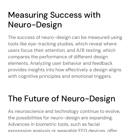
Measuring Success with
Neuro-Design
The success of neuro-design can be measured using
tools like eye-tracking studies, which reveal where
users focus their attention, and A/B testing, which
compares the performance of different design
elements. Analyzing user behavior and feedback
provides insights into how effectively a design aligns
with cognitive principles and emotional triggers.
The Future of Neuro-Design
As neuroscience and technology continue to evolve,
the possibilities for neuro-design are expanding.
Advances in biometric tools, such as facial
expression analysis or wearable EEG devices, offer