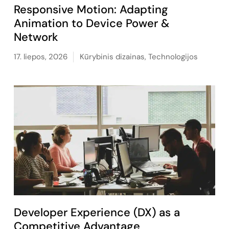
Responsive Motion: Adapting
Animation to Device Power &
Network
17. liepos, 2026
Kūrybinis dizainas
,
Technologijos
Developer Experience (DX) as a
Competitive Advantage