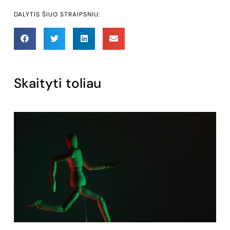
DALYTIS ŠIUO STRAIPSNIU:
Skaityti toliau