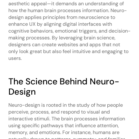
aesthetic appeal—it demands an understanding of
how the human brain processes information. Neuro-
design applies principles from neuroscience to
enhance UX by aligning digital interfaces with
cognitive behaviors, emotional triggers, and decision-
making processes. By leveraging brain science,
designers can create websites and apps that not
only look great but also feel intuitive and engaging to
users.
The Science Behind Neuro-
Design
Neuro-design is rooted in the study of how people
perceive, process, and respond to visual and
interactive stimuli. The brain processes information
using specific pathways that influence attention,
memory, and emotions. For instance, humans are