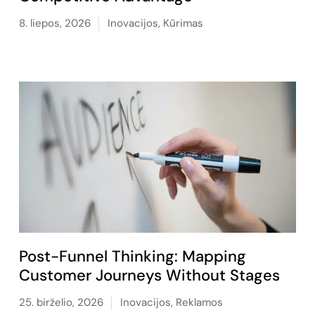
8. liepos, 2026
Inovacijos
,
Kūrimas
Post-Funnel Thinking: Mapping
Customer Journeys Without Stages
25. birželio, 2026
Inovacijos
,
Reklamos