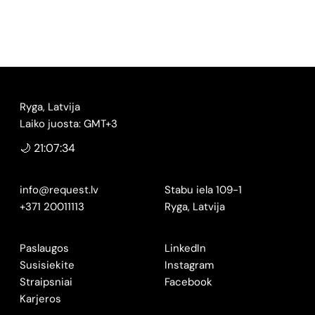
Ryga, Latvija
Laiko juosta: GMT+3
🌙 21:07:35
info@request.lv
Stabu iela 109-1
+371 20011113
Ryga, Latvija
Paslaugos
LinkedIn
Susisiekite
Instagram
Straipsniai
Facebook
Karjeros