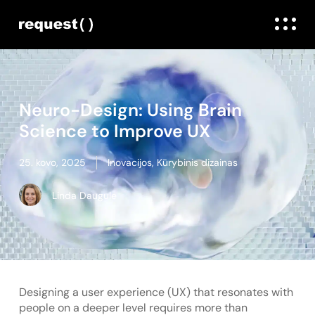
Neuro-Design: Using Brain
Science to Improve UX
25. kovo, 2025
Inovacijos
,
Kūrybinis dizainas
Linda Daugule
Designing a user experience (UX) that resonates with
people on a deeper level requires more than