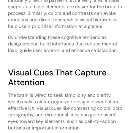
naturally drawn to patterns, symmetry, and familiar
shapes, as these elements are easier for the brain to
process. Similarly, colors and contrasts can evoke
emotions and direct focus, while visual hierarchies
help users prioritize information at a glance.
By understanding these cognitive tendencies,
designers can build interfaces that reduce mental
load, guide user actions, and enhance satisfaction.
Visual Cues That Capture
Attention
The brain is wired to seek simplicity and clarity,
which makes clean, organized designs essential for
effective UX. Visual cues like contrasting colors, bold
typography, and directional lines can guide users’
eyes toward key elements, such as call-to-action
buttons or important information.