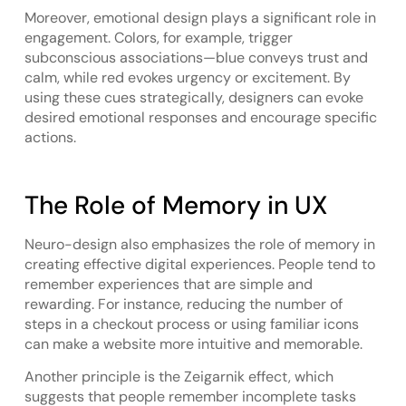
Moreover, emotional design plays a significant role in
engagement. Colors, for example, trigger
subconscious associations—blue conveys trust and
calm, while red evokes urgency or excitement. By
using these cues strategically, designers can evoke
desired emotional responses and encourage specific
actions.
The Role of Memory in UX
Neuro-design also emphasizes the role of memory in
creating effective digital experiences. People tend to
remember experiences that are simple and
rewarding. For instance, reducing the number of
steps in a checkout process or using familiar icons
can make a website more intuitive and memorable.
Another principle is the Zeigarnik effect, which
suggests that people remember incomplete tasks