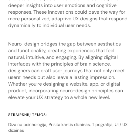
deeper insights into user emotions and cognitive
responses. These innovations could pave the way for
more personalized, adaptive UX designs that respond
dynamically to individual user needs.
Neuro-design bridges the gap between aesthetics
and functionality, creating experiences that feel
natural, intuitive, and engaging. By aligning digital
interfaces with the principles of brain science,
designers can craft user journeys that not only meet
users’ needs but also leave a lasting impression.
Whether you’re designing a website, app, or digital
product, incorporating neuro-design principles can
elevate your UX strategy to a whole new level.
STRAIPSNIŲ TEMOS:
Dizaino psichologija
,
Prisitaikantis dizainas
,
Tipografija
,
UI / UX
dizainas