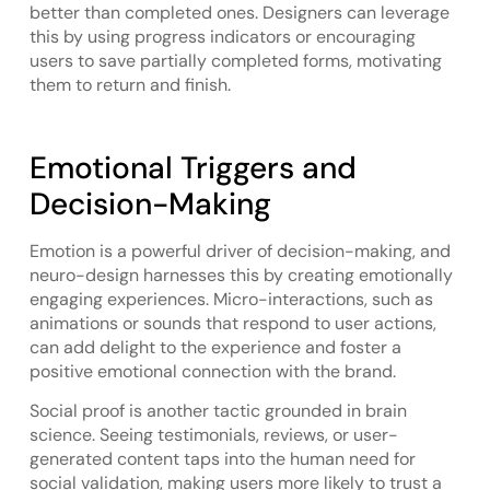
better than completed ones. Designers can leverage
this by using progress indicators or encouraging
users to save partially completed forms, motivating
them to return and finish.
Emotional Triggers and
Decision-Making
Emotion is a powerful driver of decision-making, and
neuro-design harnesses this by creating emotionally
engaging experiences. Micro-interactions, such as
animations or sounds that respond to user actions,
can add delight to the experience and foster a
positive emotional connection with the brand.
Social proof is another tactic grounded in brain
science. Seeing testimonials, reviews, or user-
generated content taps into the human need for
social validation, making users more likely to trust a