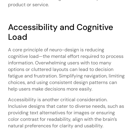
product or service.
Accessibility and Cognitive
Load
A core principle of neuro-design is reducing
cognitive load—the mental effort required to process
information. Overwhelming users with too many
options or cluttered layouts can lead to decision
fatigue and frustration. Simplifying navigation, limiting
choices, and using consistent design patterns can
help users make decisions more easily.
Accessibility is another critical consideration.
Inclusive designs that cater to diverse needs, such as
providing text alternatives for images or ensuring
color contrast for readability, align with the brain’s
natural preferences for clarity and usability.