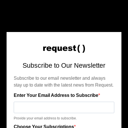
Subscribe to Our Newsletter
Subscribe to our email newsletter and always
stay up to date with the latest news from Request.
Enter Your Email Address to Subscribe
Provide your email address to subscribe.
Choose Your Subscriptions