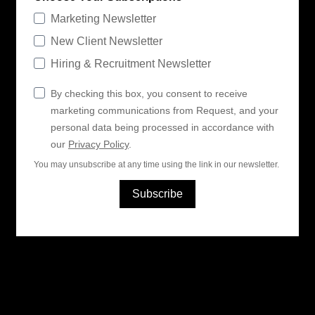
Marketing Newsletter
New Client Newsletter
Hiring & Recruitment Newsletter
By checking this box, you consent to receive
marketing communications from Request, and your
personal data being processed in accordance with
our
Privacy Policy
.
You may unsubscribe at any time using the link in our newsletter.
Subscribe