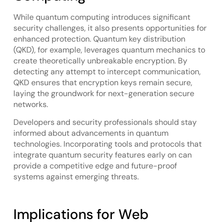
While quantum computing introduces significant
security challenges, it also presents opportunities for
enhanced protection. Quantum key distribution
(QKD), for example, leverages quantum mechanics to
create theoretically unbreakable encryption. By
detecting any attempt to intercept communication,
QKD ensures that encryption keys remain secure,
laying the groundwork for next-generation secure
networks.
Developers and security professionals should stay
informed about advancements in quantum
technologies. Incorporating tools and protocols that
integrate quantum security features early on can
provide a competitive edge and future-proof
systems against emerging threats.
Implications for Web