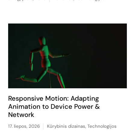
Responsive Motion: Adapting
Animation to Device Power &
Network
17. liepos, 2026
Kūrybinis dizainas
,
Technologijos