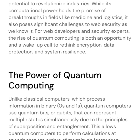
potential to revolutionize industries. While its
computational power holds the promise of
breakthroughs in fields like medicine and logistics, it
also poses significant challenges to web security as
we know it. For web developers and security experts,
the rise of quantum computing is both an opportunity
and a wake-up call to rethink encryption, data
protection, and system resilience.
The Power of Quantum
Computing
Unlike classical computers, which process
information in binary (0s and 1s), quantum computers
use quantum bits, or qubits, that can represent
multiple states simultaneously due to the principles
of superposition and entanglement. This allows
quantum computers to perform calculations at