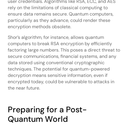
user credentials. Algorithms like RSA, ECC, and AES
rely on the limitations of classical computing to
ensure data remains secure. Quantum computers,
particularly as they advance, could render these
encryption methods obsolete.
Shor’s algorithm, for instance, allows quantum
computers to break RSA encryption by efficiently
factoring large numbers. This poses a direct threat to
secure communications, financial systems, and any
data stored using conventional cryptographic
techniques. The potential for quantum-powered
decryption means sensitive information, even if
encrypted today, could be vulnerable to attacks in
the near future.
Preparing for a Post-
Quantum World