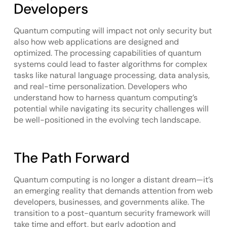
Developers
Quantum computing will impact not only security but
also how web applications are designed and
optimized. The processing capabilities of quantum
systems could lead to faster algorithms for complex
tasks like natural language processing, data analysis,
and real-time personalization. Developers who
understand how to harness quantum computing’s
potential while navigating its security challenges will
be well-positioned in the evolving tech landscape.
The Path Forward
Quantum computing is no longer a distant dream—it’s
an emerging reality that demands attention from web
developers, businesses, and governments alike. The
transition to a post-quantum security framework will
take time and effort, but early adoption and