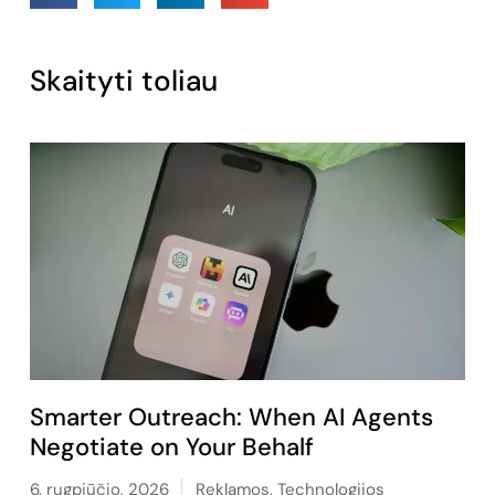
Skaityti toliau
Smarter Outreach: When AI Agents
Negotiate on Your Behalf
6. rugpjūčio, 2026
Reklamos
,
Technologijos