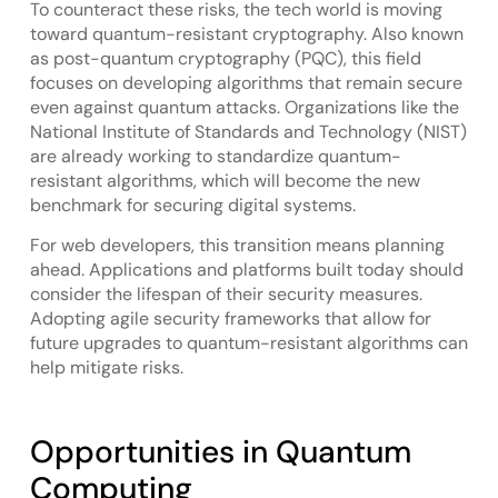
To counteract these risks, the tech world is moving
toward quantum-resistant cryptography. Also known
as post-quantum cryptography (PQC), this field
focuses on developing algorithms that remain secure
even against quantum attacks. Organizations like the
National Institute of Standards and Technology (NIST)
are already working to standardize quantum-
resistant algorithms, which will become the new
benchmark for securing digital systems.
For web developers, this transition means planning
ahead. Applications and platforms built today should
consider the lifespan of their security measures.
Adopting agile security frameworks that allow for
future upgrades to quantum-resistant algorithms can
help mitigate risks.
Opportunities in Quantum
Computing