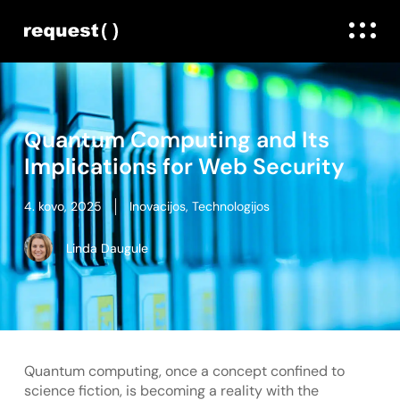
Quantum Computing and Its
Implications for Web Security
4. kovo, 2025
Inovacijos
,
Technologijos
Linda Daugule
Quantum computing, once a concept confined to
science fiction, is becoming a reality with the