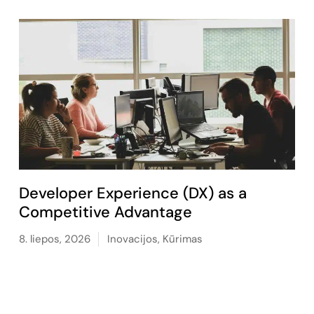
Developer Experience (DX) as a
Competitive Advantage
8. liepos, 2026
Inovacijos
,
Kūrimas