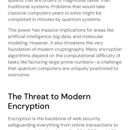
speeds that are orders of magnitude faster than
traditional systems. Problems that would take
classical computers years to solve might be
completed in minutes by quantum systems.
This power has massive implications for areas like
artificial intelligence, big data, and molecular
modeling. However, it also threatens the very
foundation of modern cryptography. Many encryption
algorithms depend on the computational difficulty of
tasks like factoring large prime numbers—a challenge
that quantum computers are uniquely positioned to
overcome.
The Threat to Modern
Encryption
Encryption is the backbone of web security,
safeguarding everything from online transactions to