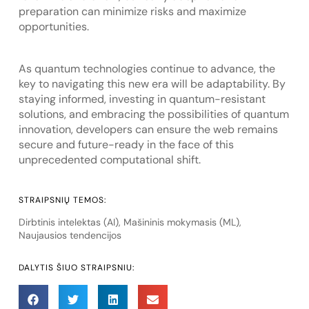
preparation can minimize risks and maximize
opportunities.
As quantum technologies continue to advance, the
key to navigating this new era will be adaptability. By
staying informed, investing in quantum-resistant
solutions, and embracing the possibilities of quantum
innovation, developers can ensure the web remains
secure and future-ready in the face of this
unprecedented computational shift.
STRAIPSNIŲ TEMOS:
Dirbtinis intelektas (AI)
,
Mašininis mokymasis (ML)
,
Naujausios tendencijos
DALYTIS ŠIUO STRAIPSNIU: