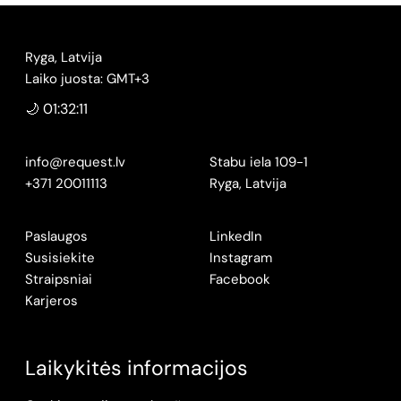
Ryga, Latvija
Laiko juosta: GMT+3
🌙 01:32:12
info@request.lv
Stabu iela 109-1
+371 20011113
Ryga, Latvija
Paslaugos
LinkedIn
Susisiekite
Instagram
Straipsniai
Facebook
Karjeros
Laikykitės informacijos