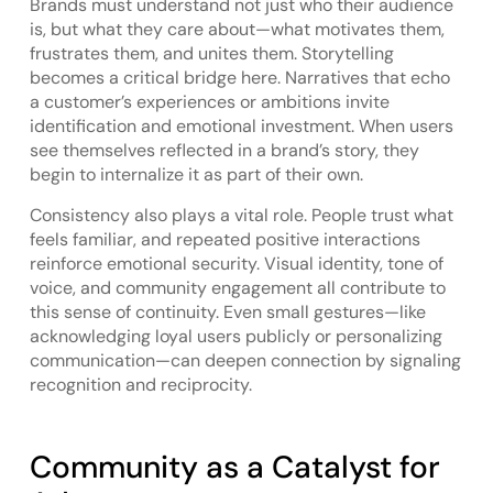
Brands must understand not just who their audience
is, but what they care about—what motivates them,
frustrates them, and unites them. Storytelling
becomes a critical bridge here. Narratives that echo
a customer’s experiences or ambitions invite
identification and emotional investment. When users
see themselves reflected in a brand’s story, they
begin to internalize it as part of their own.
Consistency also plays a vital role. People trust what
feels familiar, and repeated positive interactions
reinforce emotional security. Visual identity, tone of
voice, and community engagement all contribute to
this sense of continuity. Even small gestures—like
acknowledging loyal users publicly or personalizing
communication—can deepen connection by signaling
recognition and reciprocity.
Community as a Catalyst for