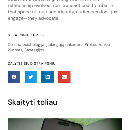
relationship evolves from transactional to tribal. In
that space of trust and identity, audiences don’t just
engage—they advocate.
STRAIPSNIŲ TEMOS:
Dizaino psichologija
,
Įtakingųjų rinkodara
,
Prekės ženklo
kūrimas
,
Strategijos
DALYTIS ŠIUO STRAIPSNIU:
Skaityti toliau