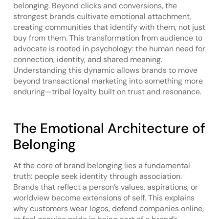
belonging. Beyond clicks and conversions, the
strongest brands cultivate emotional attachment,
creating communities that identify with them, not just
buy from them. This transformation from audience to
advocate is rooted in psychology: the human need for
connection, identity, and shared meaning.
Understanding this dynamic allows brands to move
beyond transactional marketing into something more
enduring—tribal loyalty built on trust and resonance.
The Emotional Architecture of
Belonging
At the core of brand belonging lies a fundamental
truth: people seek identity through association.
Brands that reflect a person’s values, aspirations, or
worldview become extensions of self. This explains
why customers wear logos, defend companies online,