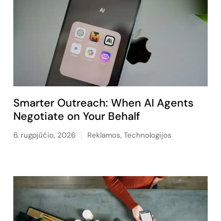
Smarter Outreach: When AI Agents
Negotiate on Your Behalf
6. rugpjūčio, 2026
Reklamos
,
Technologijos