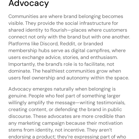
Advocacy
Communities are where brand belonging becomes
visible. They provide the social infrastructure for
shared identity to flourish—places where customers
connect not only with the brand but with one another.
Platforms like Discord, Reddit, or branded
membership hubs serve as digital campfires, where
users exchange advice, stories, and enthusiasm.
Importantly, the brand’s role is to facilitate, not
dominate. The healthiest communities grow when
users feel ownership and autonomy within the space.
Advocacy emerges naturally when belonging is
genuine. People who feel part of something larger
willingly amplify the message—writing testimonials,
creating content, or defending the brand in public
discourse. These advocates are more credible than
any marketing campaign because their motivation
stems from identity, not incentive. They aren’t
endorsing a product; they’re expressing part of who