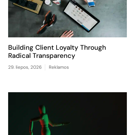
Building Client Loyalty Through
Radical Transparency
29. liepos, 2026
Reklamos