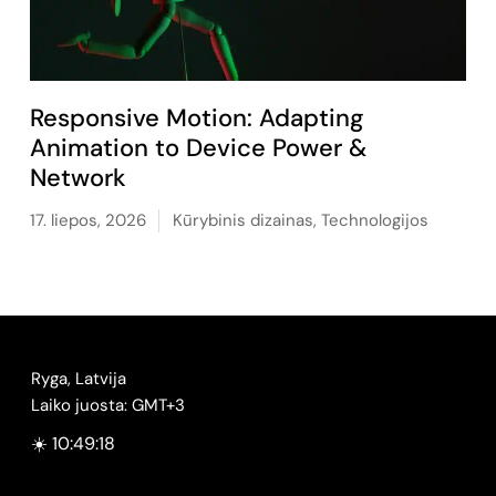
Responsive Motion: Adapting
Animation to Device Power &
Network
17. liepos, 2026
Kūrybinis dizainas
,
Technologijos
Ryga, Latvija
Laiko juosta: GMT+3
☀️ 10:49:19