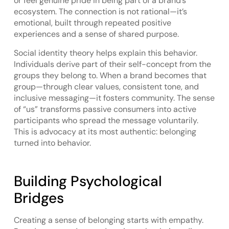
or feel genuine pride in being part of a brand’s
ecosystem. The connection is not rational—it’s
emotional, built through repeated positive
experiences and a sense of shared purpose.
Social identity theory helps explain this behavior.
Individuals derive part of their self-concept from the
groups they belong to. When a brand becomes that
group—through clear values, consistent tone, and
inclusive messaging—it fosters community. The sense
of “us” transforms passive consumers into active
participants who spread the message voluntarily.
This is advocacy at its most authentic: belonging
turned into behavior.
Building Psychological
Bridges
Creating a sense of belonging starts with empathy.