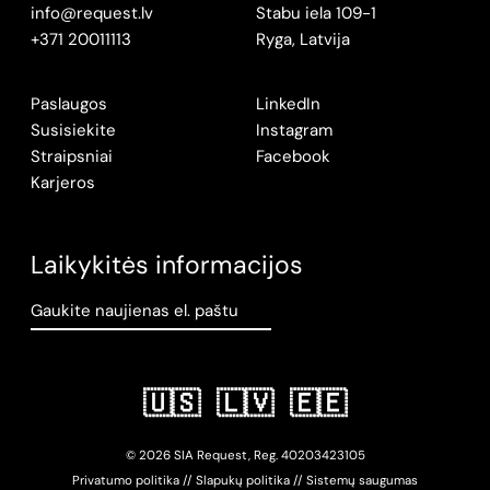
info@request.lv
Stabu iela 109-1
+371 20011113
Ryga, Latvija
Paslaugos
LinkedIn
Susisiekite
Instagram
Straipsniai
Facebook
Karjeros
Laikykitės informacijos
Gaukite naujienas el. paštu
🇺🇸
🇱🇻
🇪🇪
© 2026 SIA Request, Reg.
402034
23105
Privatumo politika
//
Slapukų politika
//
Sistemų saugumas