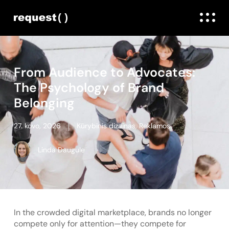
From Audience to Advocates:
The Psychology of Brand
Belonging
27. kovo, 2026
Kūrybinis dizainas
,
Reklamos
Linda Daugule
In the crowded digital marketplace, brands no longer
compete only for attention—they compete for