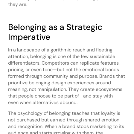
they are.
Belonging as a Strategic
Imperative
In a landscape of algorithmic reach and fleeting
attention, belonging is one of the few sustainable
differentiators. Competitors can replicate features,
pricing, or even tone—but not the emotional bonds
formed through community and purpose. Brands that
prioritize belonging design experiences around
meaning, not manipulation. They create ecosystems
that people choose to be part of—and stay with—
even when alternatives abound.
The psychology of belonging teaches that loyalty is
not purchased but earned through shared emotion
and recognition. When a brand stops marketing to its
audience and starts growing with them, the