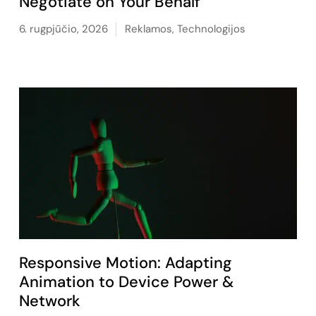
Negotiate on Your Behalf
6. rugpjūčio, 2026
Reklamos
,
Technologijos
Responsive Motion: Adapting
Animation to Device Power &
Network