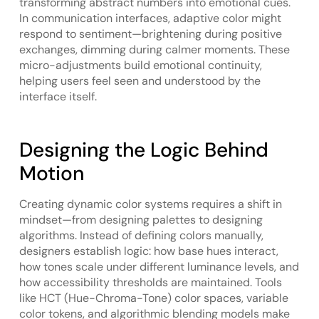
transforming abstract numbers into emotional cues.
In communication interfaces, adaptive color might
respond to sentiment—brightening during positive
exchanges, dimming during calmer moments. These
micro-adjustments build emotional continuity,
helping users feel seen and understood by the
interface itself.
Designing the Logic Behind
Motion
Creating dynamic color systems requires a shift in
mindset—from designing palettes to designing
algorithms. Instead of defining colors manually,
designers establish logic: how base hues interact,
how tones scale under different luminance levels, and
how accessibility thresholds are maintained. Tools
like HCT (Hue-Chroma-Tone) color spaces, variable
color tokens, and algorithmic blending models make