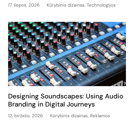
17. liepos, 2026
Kūrybinis dizainas
,
Technologijos
Designing Soundscapes: Using Audio
Branding in Digital Journeys
12. birželio, 2026
Kūrybinis dizainas
,
Reklamos