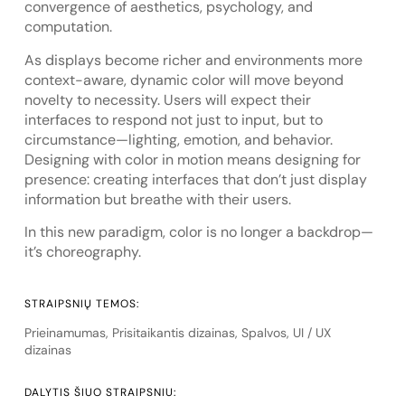
convergence of aesthetics, psychology, and
computation.
As displays become richer and environments more
context-aware, dynamic color will move beyond
novelty to necessity. Users will expect their
interfaces to respond not just to input, but to
circumstance—lighting, emotion, and behavior.
Designing with color in motion means designing for
presence: creating interfaces that don’t just display
information but breathe with their users.
In this new paradigm, color is no longer a backdrop—
it’s choreography.
STRAIPSNIŲ TEMOS:
Prieinamumas
,
Prisitaikantis dizainas
,
Spalvos
,
UI / UX
dizainas
DALYTIS ŠIUO STRAIPSNIU: