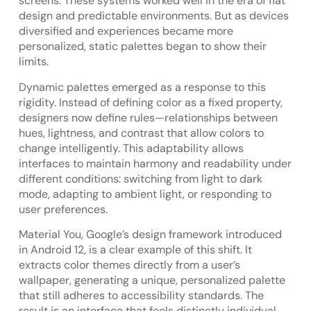
screens. These systems worked well in the era of flat
design and predictable environments. But as devices
diversified and experiences became more
personalized, static palettes began to show their
limits.
Dynamic palettes emerged as a response to this
rigidity. Instead of defining color as a fixed property,
designers now define rules—relationships between
hues, lightness, and contrast that allow colors to
change intelligently. This adaptability allows
interfaces to maintain harmony and readability under
different conditions: switching from light to dark
mode, adapting to ambient light, or responding to
user preferences.
Material You, Google’s design framework introduced
in Android 12, is a clear example of this shift. It
extracts color themes directly from a user’s
wallpaper, generating a unique, personalized palette
that still adheres to accessibility standards. The
result is an interface that feels distinctly individual