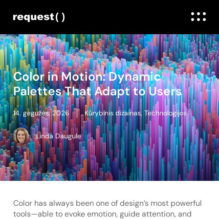
Color in Motion: Dynamic
Palettes That Adapt to Users
14. gegužės, 2026
Kūrybinis dizainas
,
Technologijos
Linda Daugule
Color has always been one of design’s most powerful
tools—able to evoke emotion, guide attention, and