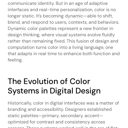
communicate identity. But in an age of adaptive
interfaces and real-time personalization, color is no
longer static. It’s becoming dynamic—able to shift,
blend, and respond to users, contexts, and behaviors.
Dynamic color palettes represent a new frontier in
design thinking, where visual systems evolve fluidly
rather than remaining fixed. This fusion of design and
computation turns color into a living language, one
that adapts in real time to enhance both function and
feeling.
The Evolution of Color
Systems in Digital Design
Historically, color in digital interfaces was a matter of
branding and accessibility. Designers established
static palettes—primary, secondary, accent—
optimized for contrast and consistency across