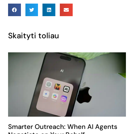
Skaityti toliau
Smarter Outreach: When AI Agents