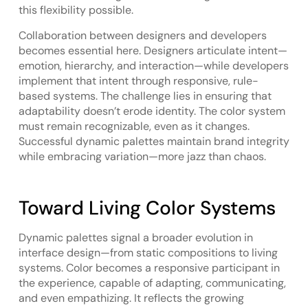
this flexibility possible.
Collaboration between designers and developers
becomes essential here. Designers articulate intent—
emotion, hierarchy, and interaction—while developers
implement that intent through responsive, rule-
based systems. The challenge lies in ensuring that
adaptability doesn’t erode identity. The color system
must remain recognizable, even as it changes.
Successful dynamic palettes maintain brand integrity
while embracing variation—more jazz than chaos.
Toward Living Color Systems
Dynamic palettes signal a broader evolution in
interface design—from static compositions to living
systems. Color becomes a responsive participant in
the experience, capable of adapting, communicating,
and even empathizing. It reflects the growing