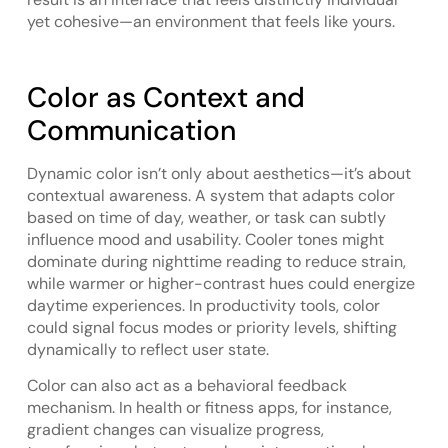
yet cohesive—an environment that feels like yours.
Color as Context and
Communication
Dynamic color isn’t only about aesthetics—it’s about
contextual awareness. A system that adapts color
based on time of day, weather, or task can subtly
influence mood and usability. Cooler tones might
dominate during nighttime reading to reduce strain,
while warmer or higher-contrast hues could energize
daytime experiences. In productivity tools, color
could signal focus modes or priority levels, shifting
dynamically to reflect user state.
Color can also act as a behavioral feedback
mechanism. In health or fitness apps, for instance,
gradient changes can visualize progress,