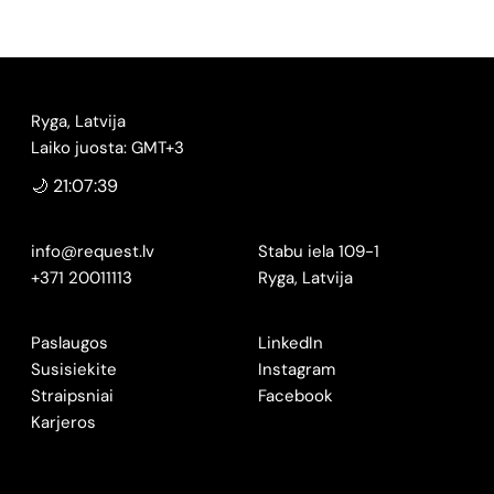
Ryga, Latvija
Laiko juosta: GMT+3
🌙 21:07:40
info@request.lv
Stabu iela 109-1
+371 20011113
Ryga, Latvija
Paslaugos
LinkedIn
Susisiekite
Instagram
Straipsniai
Facebook
Karjeros