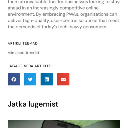
them an invaluable tool for businesses looking to stay
ahead in an increasingly competitive online
environment. By embracing PWAs, organizations can
deliver high-quality, user-centric solutions that meet
the demands of today’s tech-savvy consumers.
ARTIKLI TEEMAD:
Viimased trendid
JAGAGE SEDA ARTIKLIT:
Jätka lugemist