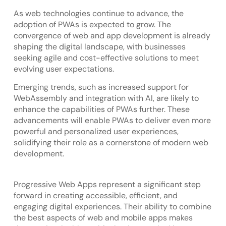
As web technologies continue to advance, the
adoption of PWAs is expected to grow. The
convergence of web and app development is already
shaping the digital landscape, with businesses
seeking agile and cost-effective solutions to meet
evolving user expectations.
Emerging trends, such as increased support for
WebAssembly and integration with AI, are likely to
enhance the capabilities of PWAs further. These
advancements will enable PWAs to deliver even more
powerful and personalized user experiences,
solidifying their role as a cornerstone of modern web
development.
Progressive Web Apps represent a significant step
forward in creating accessible, efficient, and
engaging digital experiences. Their ability to combine
the best aspects of web and mobile apps makes