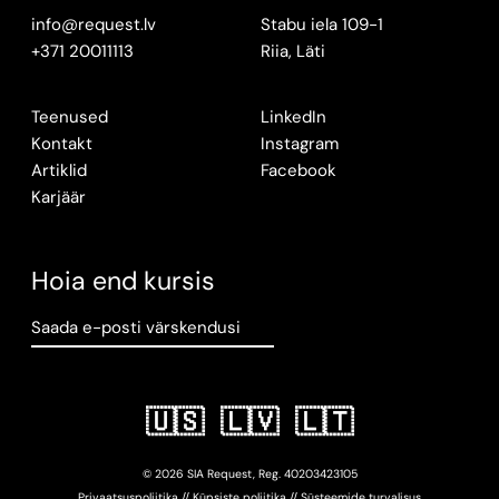
info@request.lv
Stabu iela 109-1
+371 20011113
Riia, Läti
Teenused
LinkedIn
Kontakt
Instagram
Artiklid
Facebook
Karjäär
Hoia end kursis
Saada e-posti värskendusi
🇺🇸
🇱🇻
🇱🇹
© 2026 SIA Request, Reg.
402034
23105
Privaatsuspoliitika
//
Küpsiste poliitika
//
Süsteemide turvalisus