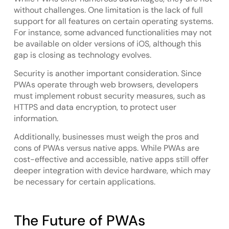
without challenges. One limitation is the lack of full
support for all features on certain operating systems.
For instance, some advanced functionalities may not
be available on older versions of iOS, although this
gap is closing as technology evolves.
Security is another important consideration. Since
PWAs operate through web browsers, developers
must implement robust security measures, such as
HTTPS and data encryption, to protect user
information.
Additionally, businesses must weigh the pros and
cons of PWAs versus native apps. While PWAs are
cost-effective and accessible, native apps still offer
deeper integration with device hardware, which may
be necessary for certain applications.
The Future of PWAs