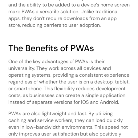
and the ability to be added to a device’s home screen
make PWAs a versatile solution. Unlike traditional
apps, they don’t require downloads from an app
store, reducing barriers to user adoption.
The Benefits of PWAs
One of the key advantages of PWAs is their
universality. They work across all devices and
operating systems, providing a consistent experience
regardless of whether the user is on a desktop, tablet,
or smartphone. This flexibility reduces development
costs, as businesses can create a single application
instead of separate versions for iOS and Android.
PWAs are also lightweight and fast. By utilizing
caching and service workers, they can load quickly
even in low-bandwidth environments. This speed not
only improves user satisfaction but also positively