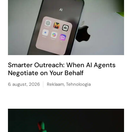
Smarter Outreach: When AI Agents
Negotiate on Your Behalf
6. august, 2026
Reklaam
,
Tehnoloogia