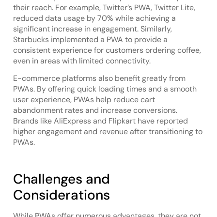
their reach. For example, Twitter’s PWA, Twitter Lite,
reduced data usage by 70% while achieving a
significant increase in engagement. Similarly,
Starbucks implemented a PWA to provide a
consistent experience for customers ordering coffee,
even in areas with limited connectivity.
E-commerce platforms also benefit greatly from
PWAs. By offering quick loading times and a smooth
user experience, PWAs help reduce cart
abandonment rates and increase conversions.
Brands like AliExpress and Flipkart have reported
higher engagement and revenue after transitioning to
PWAs.
Challenges and
Considerations
While PWAs offer numerous advantages, they are not