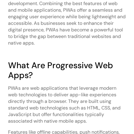
development. Combining the best features of web
and mobile applications, PWAs offer a seamless and
engaging user experience while being lightweight and
accessible. As businesses seek to enhance their
digital presence, PWAs have become a powerful tool
to bridge the gap between traditional websites and
native apps.
What Are Progressive Web
Apps?
PWAs are web applications that leverage modern
web technologies to deliver app-like experiences
directly through a browser. They are built using
standard web technologies such as HTML, CSS, and
JavaScript but offer functionalities typically
associated with native mobile apps.
Features like offline capabilities, push notifications,