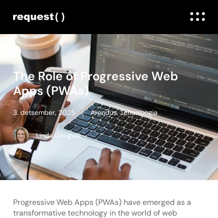
The Role of Progressive Web
Apps (PWAs)
3. detsember, 2025
Arendus
,
Tehnoloogia
Linda Daugule
Progressive Web Apps (PWAs) have emerged as a
transformative technology in the world of web