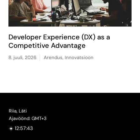
Developer Experience (DX) as a
Competitive Advantage
8. juuli, 2026
Arendus
,
Innovatsioon
Riia, Läti
Ajavöönd: GMT+3
☀️ 12:57:44