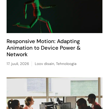
Responsive Motion: Adapting
Animation to Device Power &
Network
17. juuli, 2026
Loov disain
,
Tehnoloogia