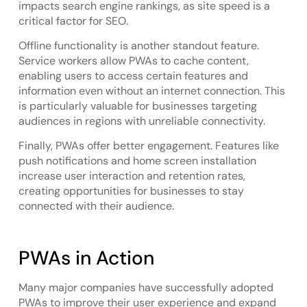
impacts search engine rankings, as site speed is a
critical factor for SEO.
Offline functionality is another standout feature.
Service workers allow PWAs to cache content,
enabling users to access certain features and
information even without an internet connection. This
is particularly valuable for businesses targeting
audiences in regions with unreliable connectivity.
Finally, PWAs offer better engagement. Features like
push notifications and home screen installation
increase user interaction and retention rates,
creating opportunities for businesses to stay
connected with their audience.
PWAs in Action
Many major companies have successfully adopted
PWAs to improve their user experience and expand