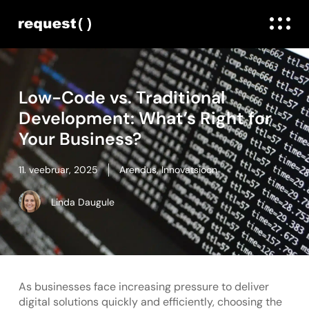
Low-Code vs. Traditional
Development: What’s Right for
Your Business?
11. veebruar, 2025
Arendus
,
Innovatsioon
Linda Daugule
As businesses face increasing pressure to deliver
digital solutions quickly and efficiently, choosing the