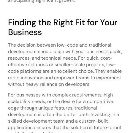
anticipating significant growth.
Finding the Right Fit for Your
Business
The decision between low-code and traditional
development should align with your business’s goals,
resources, and technical needs. For quick, cost-
effective solutions or smaller-scale projects, low-
code platforms are an excellent choice. They enable
rapid innovation and empower teams to experiment
without heavy reliance on developers.
For businesses with complex requirements, high
scalability needs, or the desire for a competitive
edge through unique features, traditional
development is often the better path. Investing in a
skilled development team and a custom-built
application ensures that the solution is future-proof