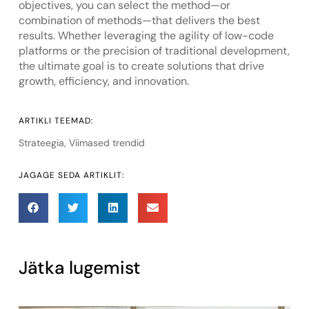
objectives, you can select the method—or
combination of methods—that delivers the best
results. Whether leveraging the agility of low-code
platforms or the precision of traditional development,
the ultimate goal is to create solutions that drive
growth, efficiency, and innovation.
ARTIKLI TEEMAD:
Strateegia
,
Viimased trendid
JAGAGE SEDA ARTIKLIT:
Jätka lugemist