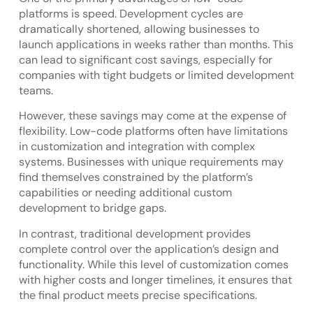
platforms is speed. Development cycles are
dramatically shortened, allowing businesses to
launch applications in weeks rather than months. This
can lead to significant cost savings, especially for
companies with tight budgets or limited development
teams.
However, these savings may come at the expense of
flexibility. Low-code platforms often have limitations
in customization and integration with complex
systems. Businesses with unique requirements may
find themselves constrained by the platform’s
capabilities or needing additional custom
development to bridge gaps.
In contrast, traditional development provides
complete control over the application’s design and
functionality. While this level of customization comes
with higher costs and longer timelines, it ensures that
the final product meets precise specifications.