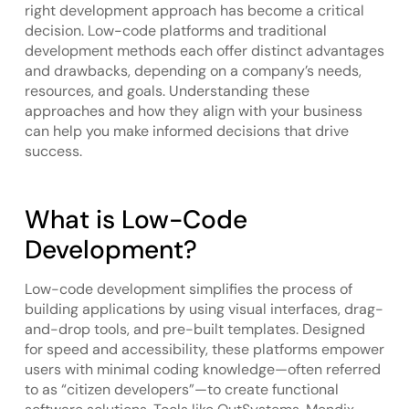
right development approach has become a critical
decision. Low-code platforms and traditional
development methods each offer distinct advantages
and drawbacks, depending on a company’s needs,
resources, and goals. Understanding these
approaches and how they align with your business
can help you make informed decisions that drive
success.
What is Low-Code
Development?
Low-code development simplifies the process of
building applications by using visual interfaces, drag-
and-drop tools, and pre-built templates. Designed
for speed and accessibility, these platforms empower
users with minimal coding knowledge—often referred
to as “citizen developers”—to create functional