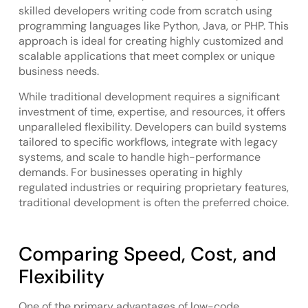
skilled developers writing code from scratch using
programming languages like Python, Java, or PHP. This
approach is ideal for creating highly customized and
scalable applications that meet complex or unique
business needs.
While traditional development requires a significant
investment of time, expertise, and resources, it offers
unparalleled flexibility. Developers can build systems
tailored to specific workflows, integrate with legacy
systems, and scale to handle high-performance
demands. For businesses operating in highly
regulated industries or requiring proprietary features,
traditional development is often the preferred choice.
Comparing Speed, Cost, and
Flexibility
One of the primary advantages of low-code