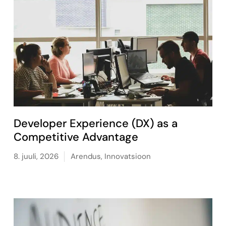
Developer Experience (DX) as a
Competitive Advantage
8. juuli, 2026
Arendus
,
Innovatsioon