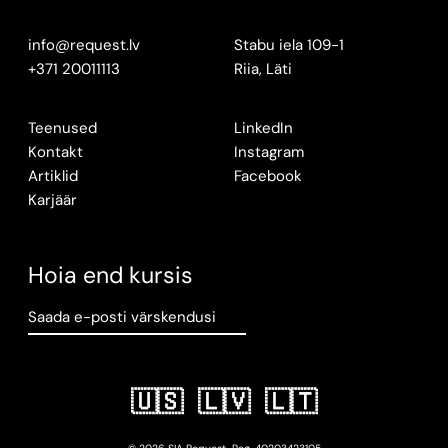
info@request.lv
Stabu iela 109-1
+371 20011113
Riia, Läti
Teenused
LinkedIn
Kontakt
Instagram
Artiklid
Facebook
Karjäär
Hoia end kursis
Saada e-posti värskendusi
🇺🇸
🇱🇻
🇱🇹