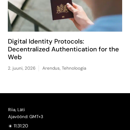
Digital Identity Protocols:
Decentralized Authentication for the
Web
2. juuni, 2026
Arendus
,
Tehnoloogia
Riia, Läti
Ajavöönd: GMT+3
☀️ 11:31:21