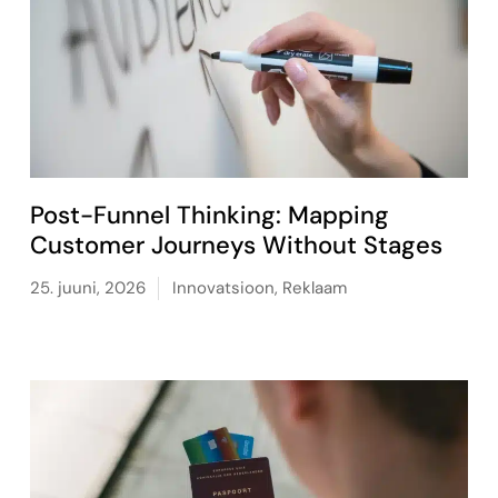
Post-Funnel Thinking: Mapping
Customer Journeys Without Stages
25. juuni, 2026
Innovatsioon
,
Reklaam