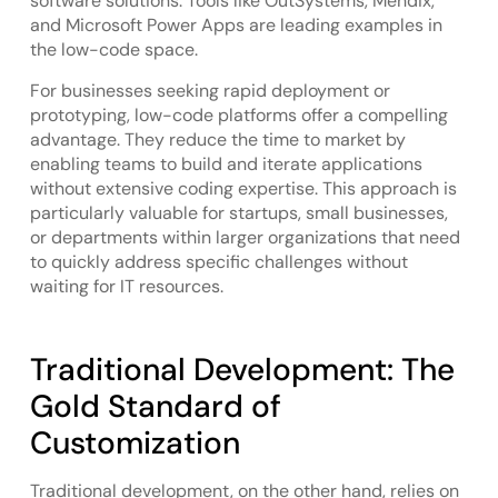
software solutions. Tools like OutSystems, Mendix,
and Microsoft Power Apps are leading examples in
the low-code space.
For businesses seeking rapid deployment or
prototyping, low-code platforms offer a compelling
advantage. They reduce the time to market by
enabling teams to build and iterate applications
without extensive coding expertise. This approach is
particularly valuable for startups, small businesses,
or departments within larger organizations that need
to quickly address specific challenges without
waiting for IT resources.
Traditional Development: The
Gold Standard of
Customization
Traditional development, on the other hand, relies on