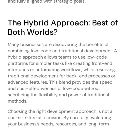
and fully aligned with strategic goals.
The Hybrid Approach: Best of
Both Worlds?
Many businesses are discovering the benefits of
combining low-code and traditional development. A
hybrid approach allows teams to use low-code
platforms for simpler tasks like creating front-end
interfaces or automating workflows, while reserving
traditional development for back-end processes or
advanced features. This blend provides the speed
and cost-effectiveness of low-code without
sacrificing the flexibility and power of traditional
methods.
Choosing the right development approach is not a
one-size-fits-all decision. By carefully evaluating
your business’s needs, resources, and long-term