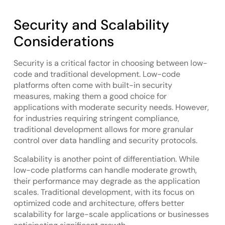
Security and Scalability
Considerations
Security is a critical factor in choosing between low-
code and traditional development. Low-code
platforms often come with built-in security
measures, making them a good choice for
applications with moderate security needs. However,
for industries requiring stringent compliance,
traditional development allows for more granular
control over data handling and security protocols.
Scalability is another point of differentiation. While
low-code platforms can handle moderate growth,
their performance may degrade as the application
scales. Traditional development, with its focus on
optimized code and architecture, offers better
scalability for large-scale applications or businesses